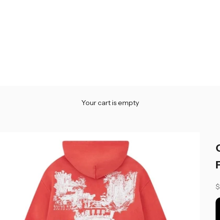
Your cart is empty
S
$