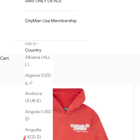
SMS ONLY DEALS
CityMan Usa Membership
USD $
Country
Albania (ALL
Cart
L)
Algeria (DZD
د.ج)
Andorra
(EUR €)
Angola (USD
$)
Anguilla
(XCD $)