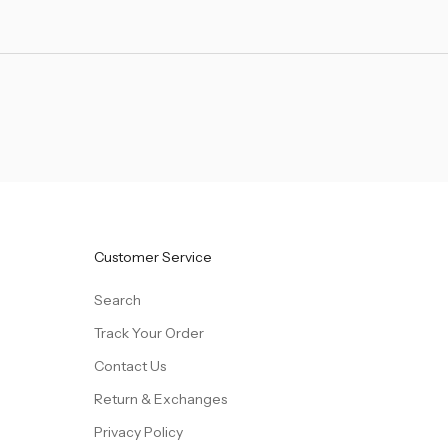
Customer Service
Search
Track Your Order
Contact Us
Return & Exchanges
Privacy Policy