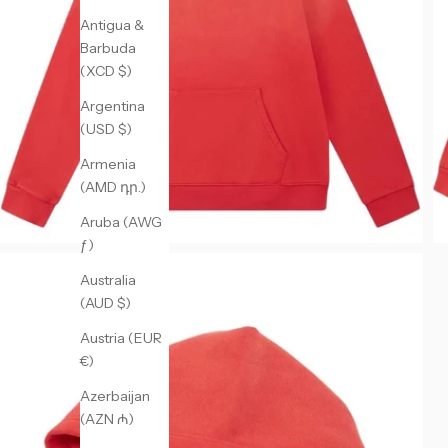
Antigua &
Barbuda
(XCD $)
Argentina
(USD $)
Armenia
(AMD դր.)
Aruba (AWG
ƒ)
Australia
(AUD $)
Austria (EUR
€)
Azerbaijan
(AZN ₼)