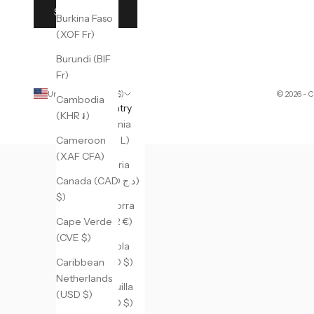
SUBSCRIBE
Burkina Faso
(XOF Fr)
Burundi (BIF
Fr)
United States (USD $)
© 2026 - 
Cambodia
Country
(KHR ៛)
Albania
(ALL L)
Cameroon
(XAF CFA)
Algeria
(DZD د.ج)
Canada (CAD
$)
Andorra
(EUR €)
Cape Verde
(CVE $)
Angola
(USD $)
Caribbean
Netherlands
Anguilla
(USD $)
(XCD $)