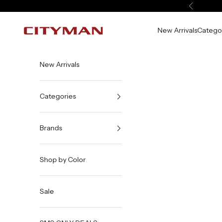
Skip to content
Previous
New Arrivals
Catego
City Man USA
New Arrivals
Categories
Brands
Shop by Color
Sale