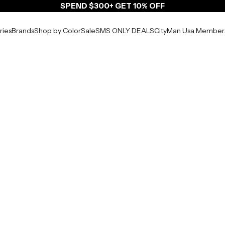
SPEND $300+ GET 10% OFF
ries
Brands
Shop by Color
Sale
SMS ONLY DEALS
CityMan Usa Member