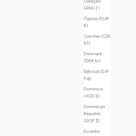
Curaçao
(ANG ƒ)
Cyprus (EUR
€)
Czechia (CZK
Kč)
Denmark
(DKK kr.)
Djibouti (DJF
Fdj)
Dominica
(XCD $)
Dominican
Republic
(DOP $)
Ecuador