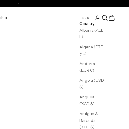
Next
Login
Search
Cart
ship
USD $
Country
Albania (ALL
L)
Algeria (DZD
د.ج)
Andorra
(EUR €)
Angola (USD
$)
Anguilla
(XCD $)
Antigua &
Barbuda
(XCD $)