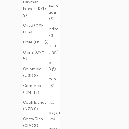
Cayman
Antigua &
Islands (KYD
Barbuda
$)
(XCD $)
Chad (XAF
Argentina
CFA)
(USD $)
Chile (USD $)
Armenia
(AMD դր.)
China (CNY
¥)
Aruba
(AWG ƒ)
Colombia
(USD $)
Australia
(AUD $)
Comoros
(KMF Fr)
Austria
(EUR €)
Cook Islands
(NZD $)
Azerbaijan
(AZN ₼)
Costa Rica
(CRC ₡)
Bahamas