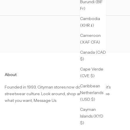
Burundi (BIF
Fr)
Cambodia
(KHR ៛)
Cameroon
(XAF CFA)
Canada (CAD
$)
Cape Verde
About
(CVE $)
Caribbean
Founded in 1993, Cityman stores now dominate Detroit's
Netherlands
streetwear culture. Look around, shop around, don't see
(USD $)
what you want,
Message Us
Cayman
Islands (KYD
$)