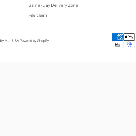
Same-Day Delivery Zone
File claim
City Man USA
Powered by Shopify