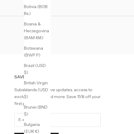
Bolivia (BOB
Bs.)
Bosnia &
Herzegovina
(BAM КМ)
Botswana
(BWP P)
Brazil (USD
$)
SAVE 15% OFF
British Virgin
Subscribe to receive updates, access to
Islands (USD
exclusive deals, and more. Save 15% off your
$)
first purchase.
Brunei (BND
$)
Bulgaria
(EUR €)