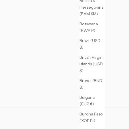
Bosnia &
Herzegovina
(BAM КМ)
Botswana
(BWP P)
Brazil (USD
$)
British Virgin
Islands (USD
$)
Brunei (BND
$)
Bulgaria
(EUR €)
Burkina Faso
(XOF Fr)