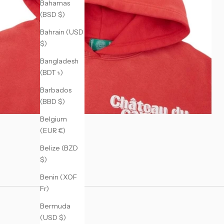
Bahamas
(BSD $)
Bahrain (USD
$)
Bangladesh
(BDT ৳)
Barbados
(BBD $)
Belgium
(EUR €)
Belize (BZD
$)
Benin (XOF
Fr)
Bermuda
(USD $)