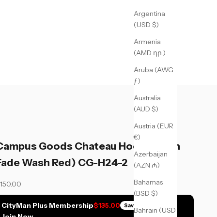
Argentina
(USD $)
Armenia
(AMD դր.)
Aruba (AWG
ƒ)
Australia
(AUD $)
Austria (EUR
€)
Campus Goods Chateau Hoodie (Sun
Azerbaijan
Fade Wash Red) CG-H24-2
(AZN ₼)
Bahamas
ale price
150.00
(BSD $)
CityMan Plus Membership
$135.00
Save
$15.00
Bahrain (USD
Join Now