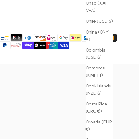
Chad (XAF
CFA)
Chile (USD $)
China (CNY
¥)
Colombia
(USD $)
Comoros
(KMF Fr)
Cook Islands
(NZD $)
Costa Rica
(CRC ₡)
Croatia (EUR
€)