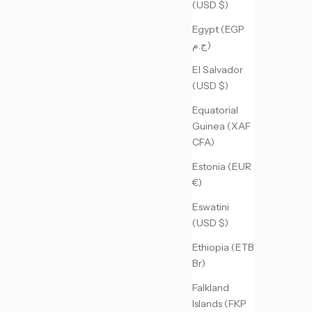
(USD $)
Egypt (EGP
ج.م)
El Salvador
(USD $)
Equatorial
Guinea (XAF
CFA)
Estonia (EUR
€)
Eswatini
(USD $)
Ethiopia (ETB
Br)
Falkland
Islands (FKP