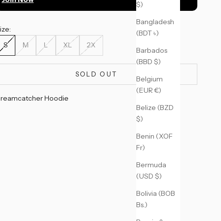
$)
Bangladesh
ize:
(BDT ৳)
S
M
L
XL
2X
Barbados
(BBD $)
SOLD OUT
Belgium
(EUR €)
reamcatcher Hoodie
Belize (BZD
$)
Benin (XOF
Fr)
Bermuda
(USD $)
Bolivia (BOB
Bs.)