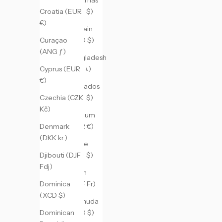
(BSD $)
Croatia (EUR
€)
Bahrain
(USD $)
Curaçao
(ANG ƒ)
Bangladesh
(BDT ৳)
Cyprus (EUR
€)
Barbados
(BBD $)
Czechia (CZK
Kč)
Belgium
(EUR €)
Denmark
(DKK kr.)
Belize
(BZD $)
Djibouti (DJF
Fdj)
Benin
(XOF Fr)
Dominica
(XCD $)
Bermuda
(USD $)
Dominican