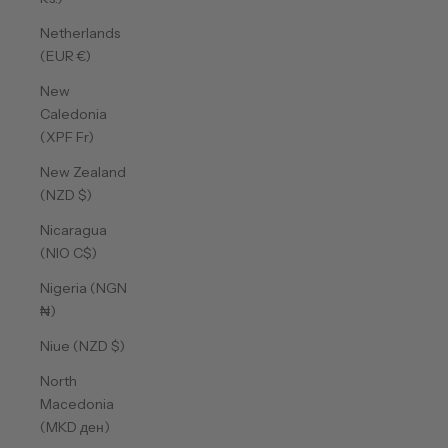
Netherlands
(EUR €)
New
Caledonia
(XPF Fr)
New Zealand
(NZD $)
Nicaragua
(NIO C$)
Nigeria (NGN
₦)
Niue (NZD $)
North
Macedonia
(MKD ден)