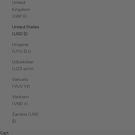
United
Kingdom
(GBP £)
United States
(USD $)
Uruguay
(UYU $U)
Uzbekistan
(UZS so'm)
Vanuatu
(VUV Vt)
Vietnam
(VND ₫)
Zambia (USD
$)
Cart