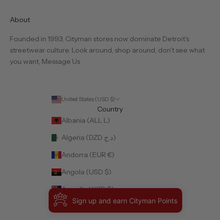
About
Founded in 1993, Cityman stores now dominate Detroit's
streetwear culture. Look around, shop around, don't see what
you want,
Message Us
United States (USD $)
Country
Albania (ALL L)
Algeria (DZD د.ج)
Andorra (EUR €)
Angola (USD $)
Anguilla (XCD $)
Sign up and earn Cityman Points
Antigua & Barbuda (XCD $)