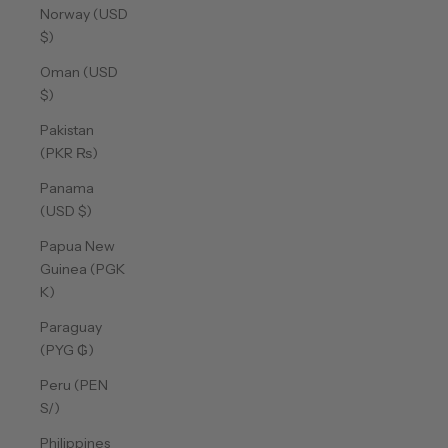
Norway (USD
$)
Oman (USD
$)
Pakistan
(PKR ₨)
Panama
(USD $)
Papua New
Guinea (PGK
K)
Paraguay
(PYG ₲)
Peru (PEN
S/)
Philippines