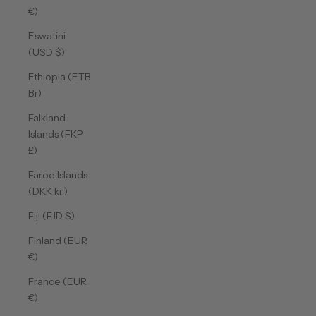
€)
Eswatini
(USD $)
Ethiopia (ETB
Br)
Falkland
Islands (FKP
£)
Faroe Islands
(DKK kr.)
Fiji (FJD $)
Finland (EUR
€)
France (EUR
€)