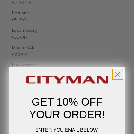
(CHF CHF)
Lithuania
(EUR €)
Luxembourg
(EUR €)
Macao SAR
(MOP P)
Madagascar
(USD $)
Malawi
(MWK MK)
GET 10% OFF
Malaysia
(MYR RM)
YOUR ORDER!
Maldives
(MVR MVR)
ENTER YOU EMAIL BELOW!