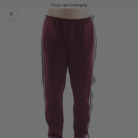
Your cart is empty
Zoom picture