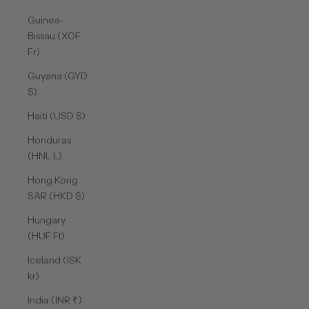
Guinea-
Bissau (XOF
Fr)
Guyana (GYD
$)
Haiti (USD $)
Honduras
(HNL L)
Hong Kong
SAR (HKD $)
Hungary
(HUF Ft)
Iceland (ISK
kr)
India (INR ₹)