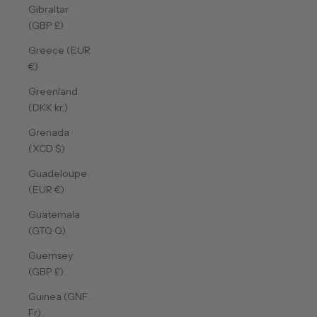
Gibraltar
(GBP £)
Greece (EUR
€)
Greenland
(DKK kr.)
Grenada
(XCD $)
Guadeloupe
(EUR €)
Guatemala
(GTQ Q)
Guernsey
(GBP £)
Guinea (GNF
Fr)