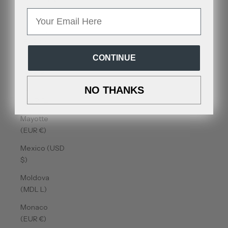
Malta (EUR
€)
Email
Martinique
(EUR €)
CONTINUE
Mauritania
(USD $)
Mauritius
NO THANKS
(MUR ₨)
Mayotte
(EUR €)
Mexico (USD
$)
Moldova
(MDL L)
Monaco
(EUR €)