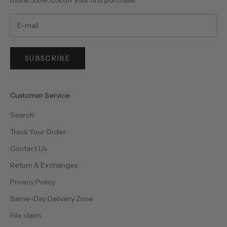
SUBSCRIBE
Customer Service
Search
Track Your Order
Contact Us
Return & Exchanges
Privacy Policy
Same-Day Delivery Zone
File claim