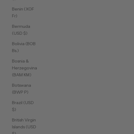
Benin (XOF
Fr)
Bermuda
(USD $)
Bolivia (BOB
Bs.)
Bosnia &
Herzegovina
(BAM КМ)
Botswana
(BWP P)
Brazil (USD
$)
British Virgin
Islands (USD
$)