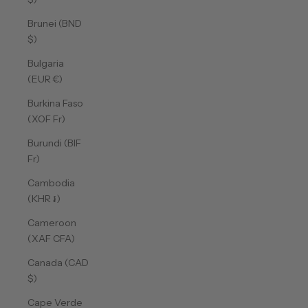
Brunei (BND
$)
Bulgaria
(EUR €)
Burkina Faso
(XOF Fr)
Burundi (BIF
Fr)
Cambodia
(KHR ៛)
Cameroon
(XAF CFA)
Canada (CAD
$)
Cape Verde