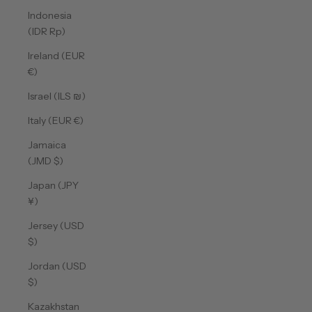
Indonesia
(IDR Rp)
Ireland (EUR
€)
Israel (ILS ₪)
Italy (EUR €)
Jamaica
(JMD $)
Japan (JPY
¥)
Jersey (USD
$)
Jordan (USD
$)
Kazakhstan