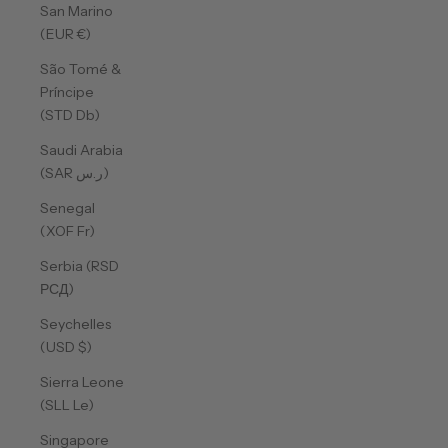
San Marino
(EUR €)
São Tomé &
Príncipe
(STD Db)
Saudi Arabia
(SAR ر.س)
Senegal
(XOF Fr)
Serbia (RSD
РСД)
Seychelles
(USD $)
Sierra Leone
(SLL Le)
Singapore