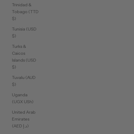
Trinidad &
Tobago (TTD
$)
Tunisia (USD
$)
Turks &
Caicos
Islands (USD
$)
Tuvalu (AUD
$)
Uganda
(UGX USh)
United Arab
Emirates
(AED د.إ)