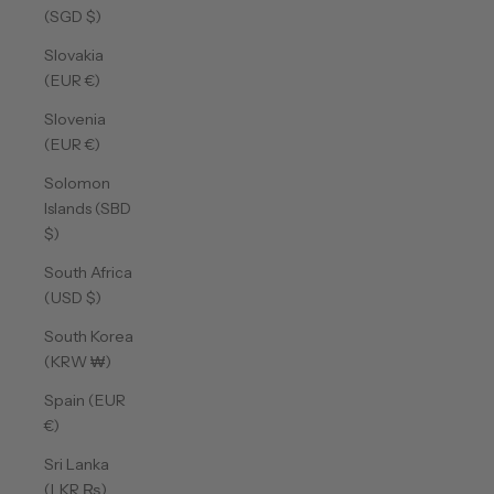
(SGD $)
Slovakia
(EUR €)
Slovenia
(EUR €)
Solomon
Islands (SBD
$)
South Africa
(USD $)
South Korea
(KRW ₩)
Spain (EUR
€)
Sri Lanka
(LKR ₨)