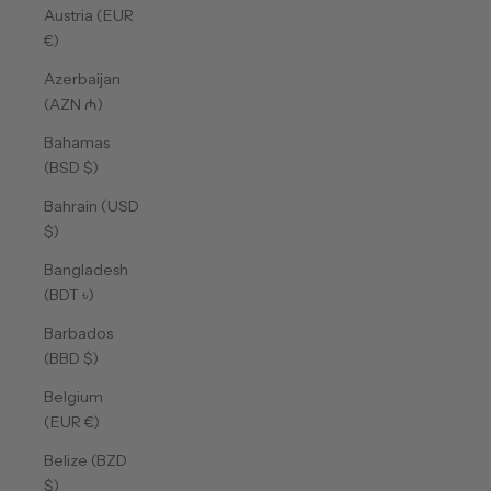
Austria (EUR
€)
Azerbaijan
(AZN ₼)
Bahamas
(BSD $)
Bahrain (USD
$)
Bangladesh
(BDT ৳)
Barbados
(BBD $)
Belgium
(EUR €)
Belize (BZD
$)