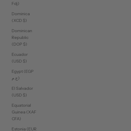
Fdj)
Dominica
(XCD $)
Dominican
Republic
(DOP $)
Ecuador
(USD $)
Egypt (EGP
ج.م)
El Salvador
(USD $)
Equatorial
Guinea (XAF
CFA)
Estonia (EUR