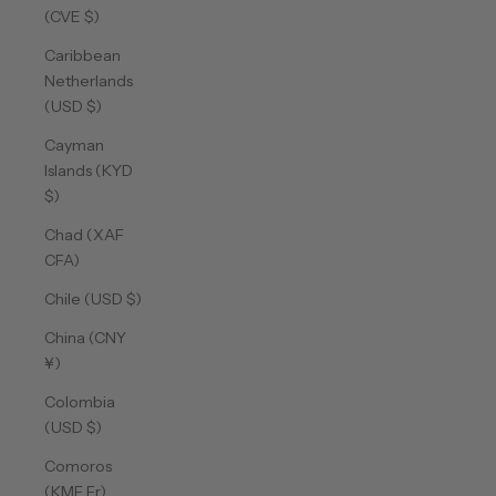
(CVE $)
Caribbean
Netherlands
(USD $)
Cayman
Islands (KYD
$)
Chad (XAF
CFA)
Chile (USD $)
China (CNY
¥)
Colombia
(USD $)
Comoros
(KMF Fr)