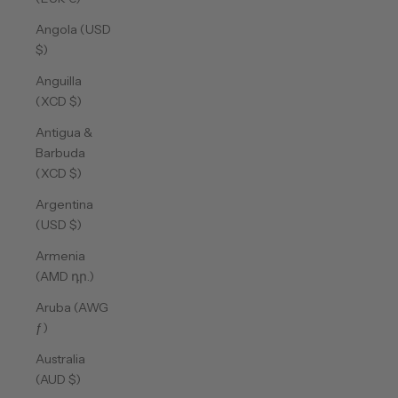
Angola (USD
$)
Anguilla
(XCD $)
Antigua &
Barbuda
(XCD $)
Argentina
(USD $)
Armenia
(AMD դր.)
Aruba (AWG
ƒ)
Australia
(AUD $)