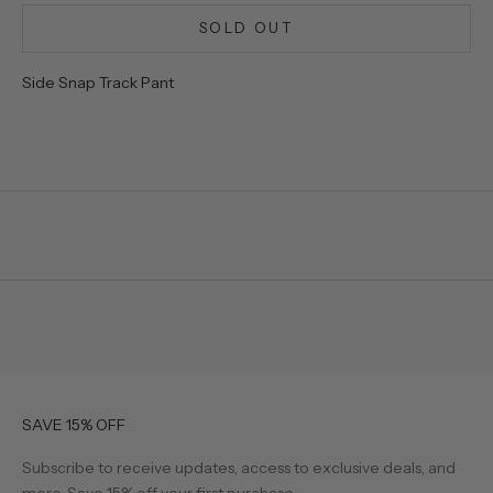
SOLD OUT
Side Snap Track Pant
SAVE 15% OFF
Subscribe to receive updates, access to exclusive deals, and
more. Save 15% off your first purchase.