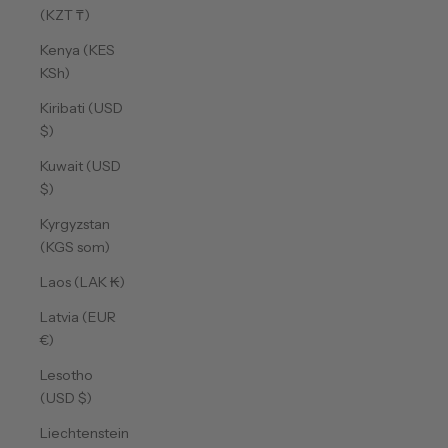
(KZT ₸)
Kenya (KES
KSh)
Kiribati (USD
$)
Kuwait (USD
$)
Kyrgyzstan
(KGS som)
Laos (LAK ₭)
Latvia (EUR
€)
Lesotho
(USD $)
Liechtenstein