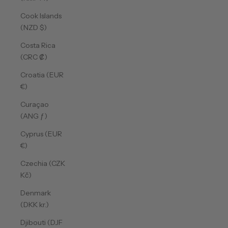
Cook Islands
(NZD $)
Costa Rica
(CRC ₡)
Croatia (EUR
€)
Curaçao
(ANG ƒ)
Cyprus (EUR
€)
Czechia (CZK
Kč)
Denmark
(DKK kr.)
Djibouti (DJF