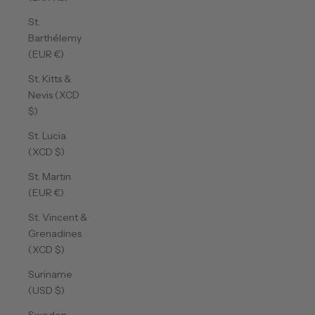
St.
Barthélemy
(EUR €)
St. Kitts &
Nevis (XCD
$)
St. Lucia
(XCD $)
St. Martin
(EUR €)
St. Vincent &
Grenadines
(XCD $)
Suriname
(USD $)