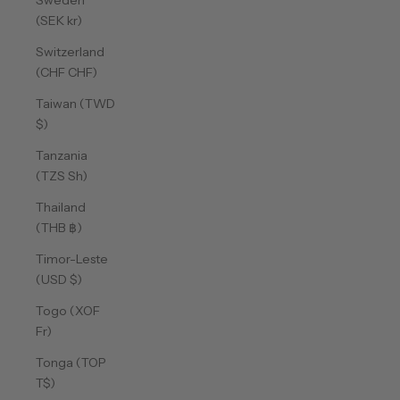
Sweden
(SEK kr)
Switzerland
(CHF CHF)
Taiwan (TWD
$)
Tanzania
(TZS Sh)
Thailand
(THB ฿)
Timor-Leste
(USD $)
Togo (XOF
Fr)
Tonga (TOP
T$)