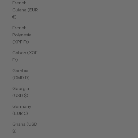
French
Guiana (EUR
€)
French
Polynesia
(XPF Fr)
Gabon (XOF
Fr)
Gambia
(GMD D)
Georgia
(USD $)
Germany
(EUR €)
Ghana (USD
$)