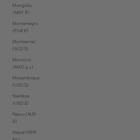
Mongolia
(MNT ₮)
Montenegro
(EUR €)
Montserrat
(XCD $)
Morocco
(MAD د.م.)
Mozambique
(USD $)
Namibia
(USD $)
Nauru (AUD
$)
Nepal (NPR
Rs.)