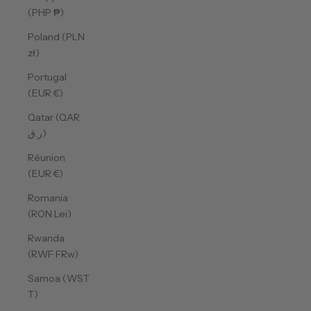
(PHP ₱)
Poland (PLN
zł)
Portugal
(EUR €)
Qatar (QAR
ر.ق)
Réunion
(EUR €)
Romania
(RON Lei)
Rwanda
(RWF FRw)
Samoa (WST
T)