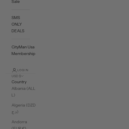
Sale
SMS
ONLY
DEALS
CityMan Usa
Membership
LOGIN
USD $
Country
Albania (ALL
L)
Algeria (DZD
د.ج)
Andorra
(EUR €)