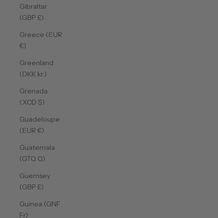
Gibraltar
(GBP £)
Greece (EUR
€)
Greenland
(DKK kr.)
Grenada
(XCD $)
Guadeloupe
(EUR €)
Guatemala
(GTQ Q)
Guernsey
(GBP £)
Guinea (GNF
Fr)