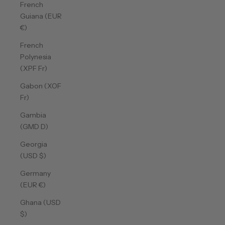
French
Guiana (EUR
€)
French
Polynesia
(XPF Fr)
Gabon (XOF
Fr)
Gambia
(GMD D)
Georgia
(USD $)
Germany
(EUR €)
Ghana (USD
$)