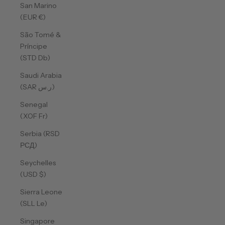
San Marino
(EUR €)
São Tomé &
Príncipe
(STD Db)
Saudi Arabia
(SAR ر.س)
Senegal
(XOF Fr)
Serbia (RSD
РСД)
Seychelles
(USD $)
Sierra Leone
(SLL Le)
Singapore