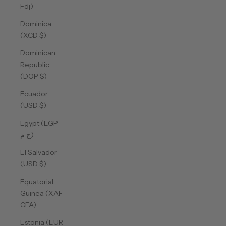
Fdj)
Dominica
(XCD $)
Dominican
Republic
(DOP $)
Ecuador
(USD $)
Egypt (EGP
ج.م)
El Salvador
(USD $)
Equatorial
Guinea (XAF
CFA)
Estonia (EUR