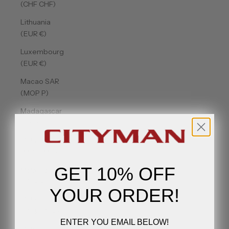
(CHF CHF)
Lithuania
(EUR €)
Luxembourg
(EUR €)
Macao SAR
(MOP P)
Madagascar
(USD $)
Malawi
(MWK MK)
GET 10% OFF
Malaysia
(MYR RM)
YOUR ORDER!
Maldives
(MVR MVR)
ENTER YOU EMAIL BELOW!