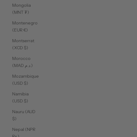
Mongolia
(MNT ₮)
Montenegro
(EUR €)
Montserrat
(XCD $)
Morocco
(MAD د.م.)
Mozambique
(USD $)
Namibia
(USD $)
Nauru (AUD
$)
Nepal (NPR
Rs.)