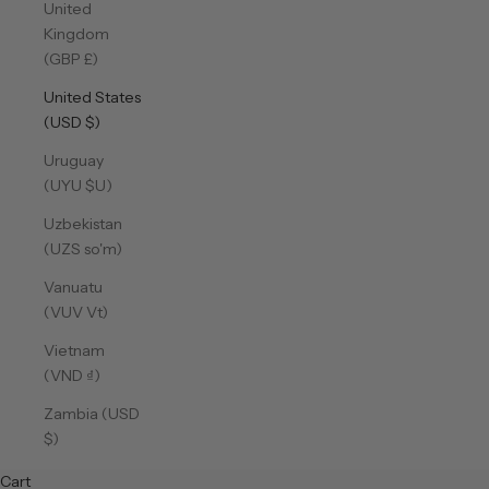
United
Kingdom
(GBP £)
United States
(USD $)
Uruguay
(UYU $U)
Uzbekistan
(UZS so'm)
Vanuatu
(VUV Vt)
Vietnam
(VND ₫)
Zambia (USD
$)
Cart