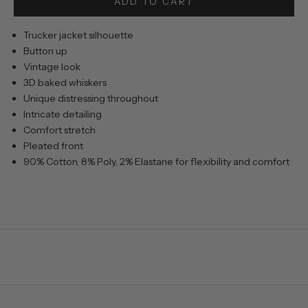
ADD TO CART
Trucker jacket silhouette
Button up
Vintage look
3D baked whiskers
Unique distressing throughout
Intricate detailing
Comfort stretch
Pleated front
90% Cotton, 8% Poly, 2% Elastane for flexibility and comfort