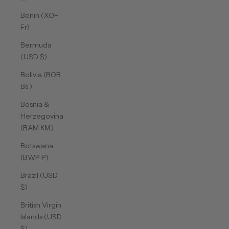
Benin (XOF
Fr)
Bermuda
(USD $)
Bolivia (BOB
Bs.)
Bosnia &
Herzegovina
(BAM КМ)
Botswana
(BWP P)
Brazil (USD
$)
British Virgin
Islands (USD
$)