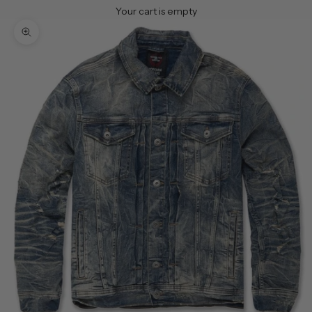
Your cart is empty
Zoom picture