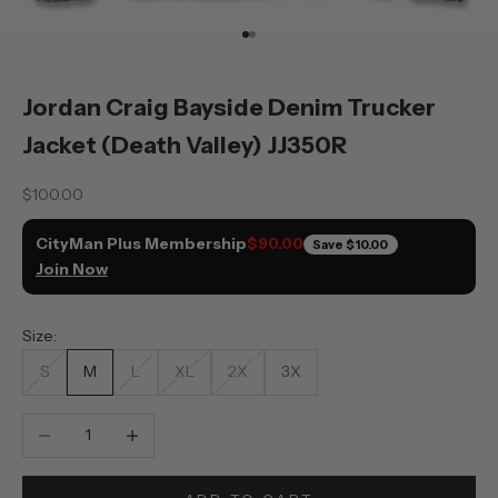
Go to item 1
Go to item 2
Jordan Craig Bayside Denim Trucker
Jacket (Death Valley) JJ350R
Sale price
$100.00
CityMan Plus Membership
$90.00
Save
$10.00
Join Now
Size:
S
M
L
XL
2X
3X
Decrease quantity
Increase quantity