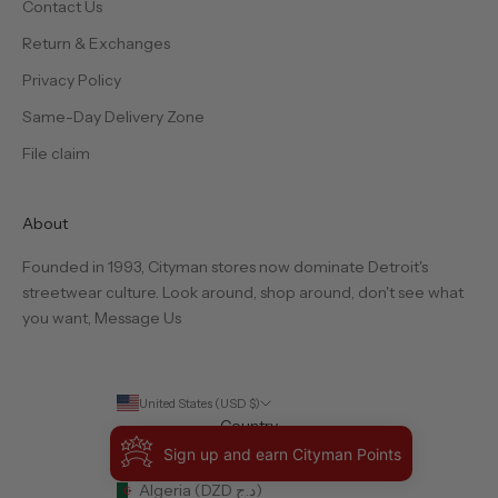
Contact Us
Return & Exchanges
Privacy Policy
Same-Day Delivery Zone
File claim
About
Founded in 1993, Cityman stores now dominate Detroit's
streetwear culture. Look around, shop around, don't see what
you want,
Message Us
United States (USD $)
Country
Albania (ALL L)
Sign up and earn Cityman Points
Algeria (DZD د.ج)