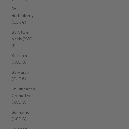
St.
Barthélemy
(EUR €)
St. Kitts &
Nevis (XCD
$)
St. Lucia
(XCD $)
St. Martin
(EUR €)
St. Vincent &
Grenadines
(XCD $)
Suriname
(USD $)