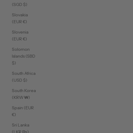
(SGD $)
Slovakia
(EUR €)
Slovenia
(EUR €)
Solomon
Islands (SBD
$)
South Africa
(USD $)
South Korea
(KRW ₩)
Spain (EUR
€)
Sri Lanka
(LKR ₨)