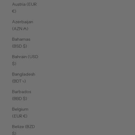
Austria (EUR
€)
Azerbaijan
(AZN ₼)
Bahamas
(BSD $)
Bahrain (USD
$)
Bangladesh
(BDT ৳)
Barbados
(BBD $)
Belgium
(EUR €)
Belize (BZD
$)