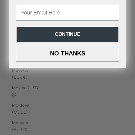
Malta (EUR
€)
Email
Martinique
(EUR €)
CONTINUE
Mauritania
(USD $)
Mauritius
NO THANKS
(MUR ₨)
Mayotte
(EUR €)
Mexico (USD
$)
Moldova
(MDL L)
Monaco
(EUR €)