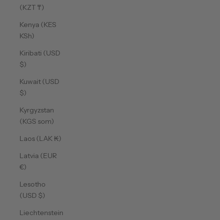
(KZT ₸)
Kenya (KES
KSh)
Kiribati (USD
$)
Kuwait (USD
$)
Kyrgyzstan
(KGS som)
Laos (LAK ₭)
Latvia (EUR
€)
Lesotho
(USD $)
Liechtenstein