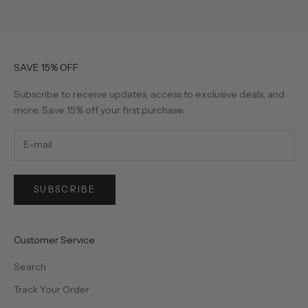
SAVE 15% OFF
Subscribe to receive updates, access to exclusive deals, and
more. Save 15% off your first purchase.
SUBSCRIBE
Customer Service
Search
Track Your Order