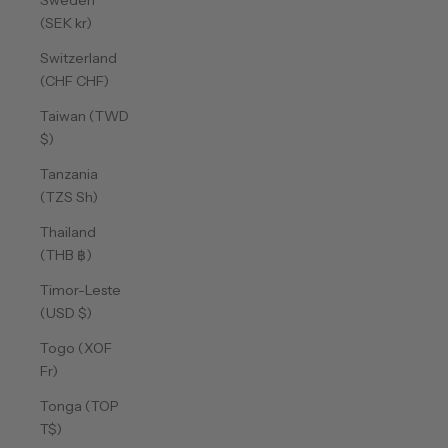
Sweden
(SEK kr)
Switzerland
(CHF CHF)
Taiwan (TWD
$)
Tanzania
(TZS Sh)
Thailand
(THB ฿)
Timor-Leste
(USD $)
Togo (XOF
Fr)
Tonga (TOP
T$)