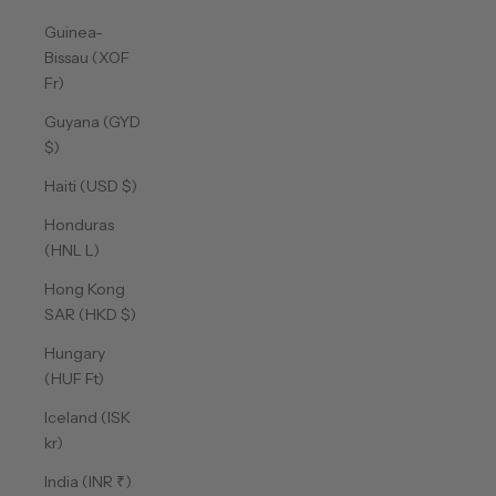
Guinea-
Bissau (XOF
Fr)
Guyana (GYD
$)
Haiti (USD $)
Honduras
(HNL L)
Hong Kong
SAR (HKD $)
Hungary
(HUF Ft)
Iceland (ISK
kr)
India (INR ₹)