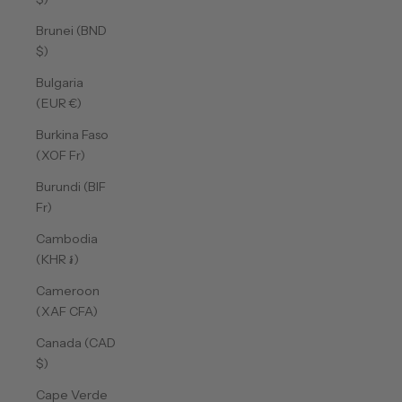
Brunei (BND
$)
Bulgaria
(EUR €)
Burkina Faso
(XOF Fr)
Burundi (BIF
Fr)
Cambodia
(KHR ៛)
Cameroon
(XAF CFA)
Canada (CAD
$)
Cape Verde