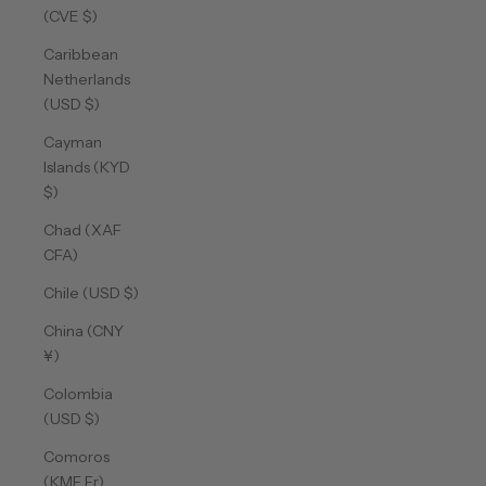
(CVE $)
Caribbean
Netherlands
(USD $)
Cayman
Islands (KYD
$)
Chad (XAF
CFA)
Chile (USD $)
China (CNY
¥)
Colombia
(USD $)
Comoros
(KMF Fr)