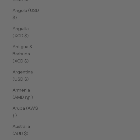
Angola (USD
$)
Anguilla
(XCD $)
Antigua &
Barbuda
(XCD $)
Argentina
(USD $)
Armenia
(AMD դր.)
Aruba (AWG
ƒ)
Australia
(AUD $)