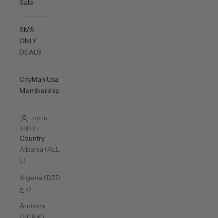
Sale
SMS
ONLY
DEALS
CityMan Usa
Membership
LOGIN
USD $
Country
Albania (ALL
L)
Algeria (DZD
د.ج)
Andorra
(EUR €)