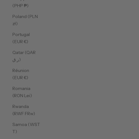
(PHP ₱)
Poland (PLN
zł)
Portugal
(EUR €)
Qatar (QAR
ر.ق)
Réunion
(EUR €)
Romania
(RON Lei)
Rwanda
(RWF FRw)
Samoa (WST
T)