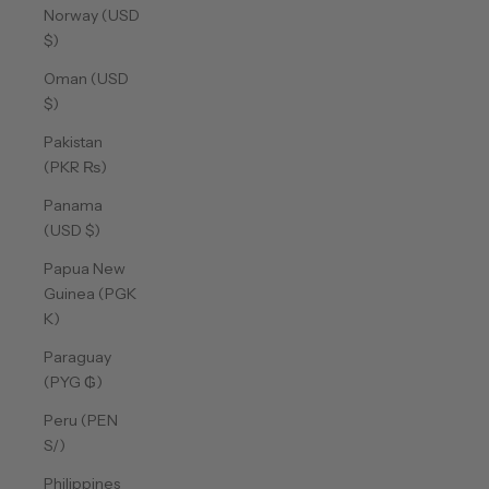
Norway (USD
$)
Oman (USD
$)
Pakistan
(PKR ₨)
Panama
(USD $)
Papua New
Guinea (PGK
K)
Paraguay
(PYG ₲)
Peru (PEN
S/)
Philippines