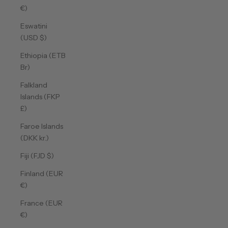
€)
Eswatini
(USD $)
Ethiopia (ETB
Br)
Falkland
Islands (FKP
£)
Faroe Islands
(DKK kr.)
Fiji (FJD $)
Finland (EUR
€)
France (EUR
€)