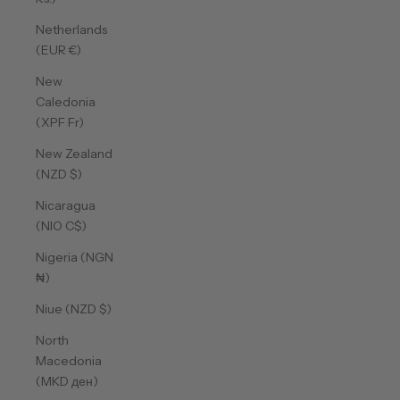
Netherlands
(EUR €)
New
Caledonia
(XPF Fr)
New Zealand
(NZD $)
Nicaragua
(NIO C$)
Nigeria (NGN
₦)
Niue (NZD $)
North
Macedonia
(MKD ден)