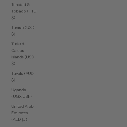
Trinidad &
Tobago (TTD
$)
Tunisia (USD
$)
Turks &
Caicos
Islands (USD
$)
Tuvalu (AUD
$)
Uganda
(UGX USh)
United Arab
Emirates
(AED د.إ)