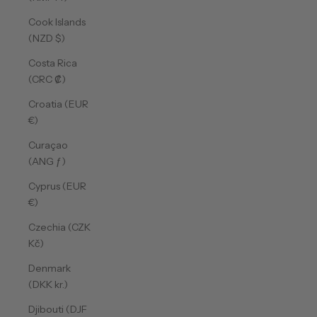
Cook Islands
(NZD $)
Costa Rica
(CRC ₡)
Croatia (EUR
€)
Curaçao
(ANG ƒ)
Cyprus (EUR
€)
Czechia (CZK
Kč)
Denmark
(DKK kr.)
Djibouti (DJF