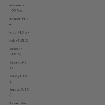
Indonesia
(IDR Rp)
Ireland (EUR
€)
Israel (ILS ₪)
Italy (EUR €)
Jamaica
(JMD $)
Japan (JPY
¥)
Jersey (USD
$)
Jordan (USD
$)
Kazakhstan