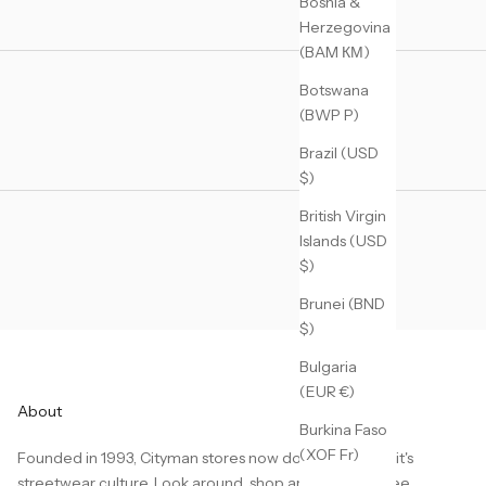
Bosnia &
Herzegovina
(BAM КМ)
Botswana
(BWP P)
Brazil (USD
$)
British Virgin
Islands (USD
$)
Brunei (BND
$)
Bulgaria
(EUR €)
About
Burkina Faso
(XOF Fr)
Founded in 1993, Cityman stores now dominate Detroit's
streetwear culture. Look around, shop around, don't see