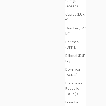
Curaçao
(ANG ƒ)
Cyprus (EUR
€)
Czechia (CZK
Kč)
Denmark
(DKK kr.)
Djibouti (DJF
Fdj)
Dominica
(XCD $)
Dominican
Republic
(DOP $)
Ecuador