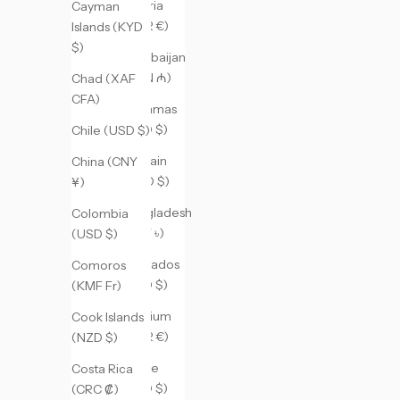
Austria
Cayman
(EUR €)
Islands (KYD
$)
Azerbaijan
(AZN ₼)
Chad (XAF
CFA)
Bahamas
(BSD $)
Chile (USD $)
Bahrain
China (CNY
(USD $)
¥)
Bangladesh
Colombia
(BDT ৳)
(USD $)
Barbados
Comoros
(BBD $)
(KMF Fr)
Belgium
Cook Islands
(EUR €)
(NZD $)
Belize
Costa Rica
(BZD $)
(CRC ₡)