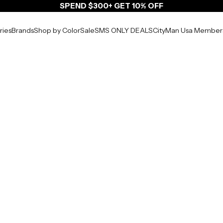
SPEND $300+ GET 10% OFF
ries
Brands
Shop by Color
Sale
SMS ONLY DEALS
CityMan Usa Member