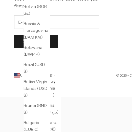
first purchase.
Bolivia (BOB
Bs.)
Bosnia &
Herzegovina
(BAM КМ)
SUBSCRIBE
Botswana
(BWP P)
Brazil (USD
$)
United States (USD $)
© 2026 - 
Country
British Virgin
Albania
Islands (USD
(ALL L)
$)
Algeria
Brunei (BND
(DZD د.ج)
$)
Andorra
Bulgaria
(EUR €)
(EUR €)