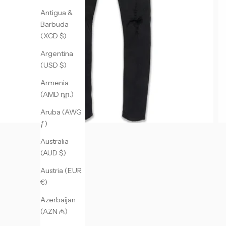
Antigua &
Barbuda
(XCD $)
Argentina
(USD $)
Armenia
(AMD դր.)
Aruba (AWG
ƒ)
Australia
(AUD $)
Austria (EUR
€)
Azerbaijan
(AZN ₼)