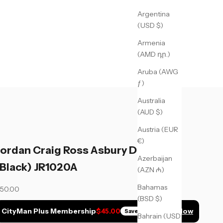
Argentina
(USD $)
Armenia
(AMD դր.)
Aruba (AWG
ƒ)
Australia
(AUD $)
Austria (EUR
€)
Jordan Craig Ross Asbury Denim
Azerbaijan
(Black) JR1020A
(AZN ₼)
Bahamas
ale price
50.00
(BSD $)
CityMan Plus Membership
Join Now
$45.00
Save
$5.00
Bahrain (USD