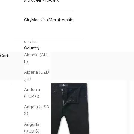
SMS ONLY DEALS
CityMan Usa Membership
USD $
Country
Albania (ALL
Cart
L)
Algeria (DZD
د.ج)
Andorra
(EUR €)
Angola (USD
$)
Anguilla
(XCD $)