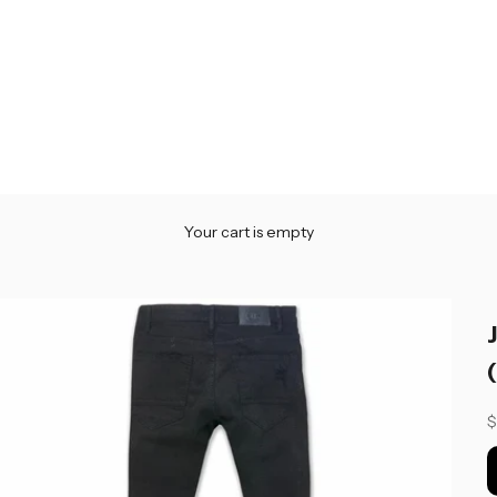
Your cart is empty
S
$