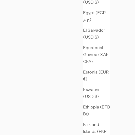
(USD $)
Egypt (EGP
ج.م)
El Salvador
(USD $)
Equatorial
Guinea (XAF
CFA)
Estonia (EUR
€)
Eswatini
(USD $)
Ethiopia (ETB
Br)
Falkland
Islands (FKP