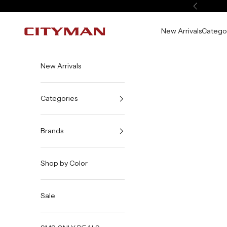
Skip to content
Previous
New Arrivals
Catego
City Man USA
New Arrivals
Categories
Brands
Shop by Color
Sale