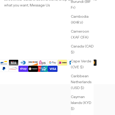
Burundi (BIF
what you want,
Message Us
Fr)
Cambodia
(KHR ៛)
Cameroon
(XAF CFA)
Canada (CAD
$)
Cape Verde
(CVE $)
Caribbean
Netherlands
(USD $)
Cayman
Islands (KYD
$)