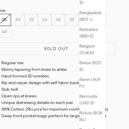
$)
ize:
Bangladesh
(BDT ৳)
28
30
32
34
36
38
40
42
Barbados
44
(BBD $)
Belgium
SOLD OUT
(EUR €)
Belize (BZD
Regular rise
$)
Skinny tapering from knee to ankle
Hand formed 3D wrinkles
Benin (XOF
Rip and repair design with self fabric backing
Fr)
Slub twill
Open rips at knees
Bermuda
Unique distressing details on each pair
(USD $)
98% Cotton, 2% Lycra for maximum comfort and mobility
Bolivia (BOB
Deep front pocket bags, perfect for large smart phones
Bs.)