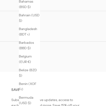
Bahamas
(BSD $)
Bahrain (USD
$)
Bangladesh
(BDT ৳)
Barbados
(BBD $)
Belgium
(EUR €)
Belize (BZD
$)
Benin (XOF
Fr)
SAVE 15% OFF
Bermuda
Subscribe to receive updates, access to
(USD $)
exclusive deals, and more. Save 15% off your