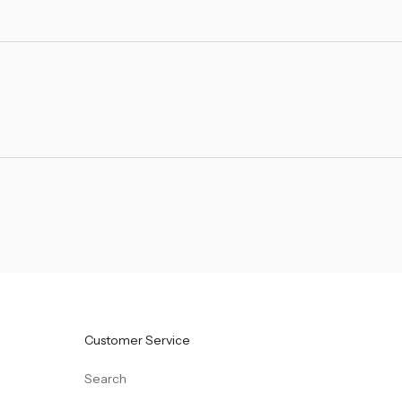
Customer Service
Search