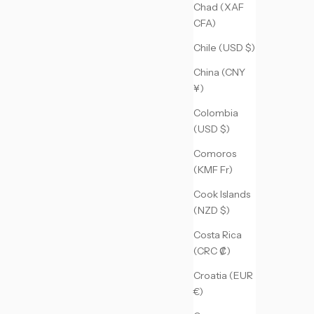
Chad (XAF
CFA)
Chile (USD $)
China (CNY
¥)
Colombia
(USD $)
Comoros
(KMF Fr)
Cook Islands
(NZD $)
Costa Rica
(CRC ₡)
Croatia (EUR
€)