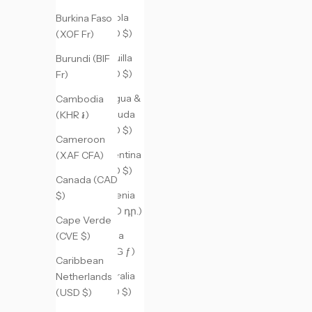
Angola
Burkina Faso
(USD $)
(XOF Fr)
Anguilla
Burundi (BIF
(XCD $)
Fr)
Antigua &
Cambodia
Barbuda
(KHR ៛)
(XCD $)
Cameroon
Argentina
(XAF CFA)
(USD $)
Canada (CAD
Armenia
$)
(AMD դր.)
Cape Verde
Aruba
(CVE $)
(AWG ƒ)
Caribbean
Australia
Netherlands
(AUD $)
(USD $)