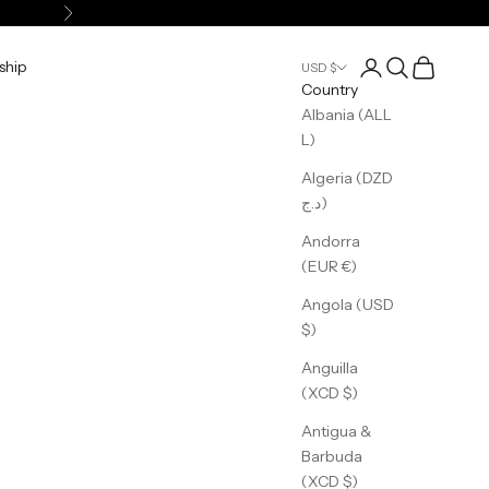
Next
Login
Search
Cart
ship
USD $
Country
Albania (ALL
L)
Algeria (DZD
د.ج)
Andorra
(EUR €)
Angola (USD
$)
Anguilla
(XCD $)
Antigua &
Barbuda
(XCD $)