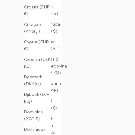
Benin
Croatia (EUR
(XOF Fr)
€)
Bermuda
Curaçao
(USD $)
(ANG ƒ)
Bolivia
Cyprus (EUR
(BOB Bs.)
€)
Bosnia &
Czechia (CZK
Herzegovina
Kč)
(BAM КМ)
Denmark
Botswana
(DKK kr.)
(BWP P)
Djibouti (DJF
Brazil
Fdj)
(USD $)
Dominica
British
(XCD $)
Virgin
Dominican
Islands