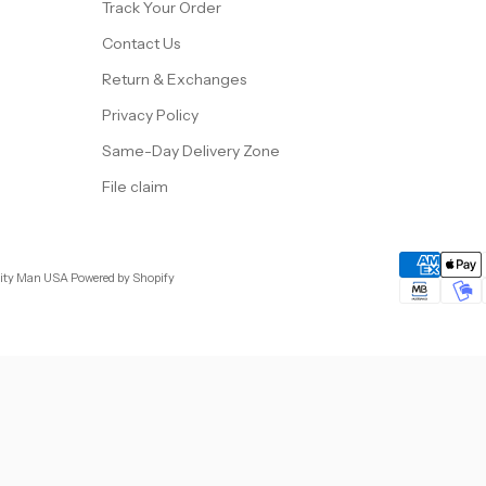
Track Your Order
Contact Us
Return & Exchanges
Privacy Policy
Same-Day Delivery Zone
File claim
City Man USA
Powered by Shopify