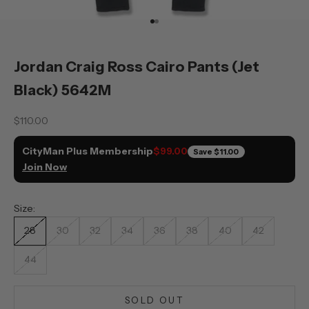
Go to item 1
Go to item 2
Jordan Craig Ross Cairo Pants (Jet
Black) 5642M
Sale price
$110.00
CityMan Plus Membership
$99.00
Save
$11.00
Join Now
Size:
28
30
32
34
36
38
40
42
44
SOLD OUT