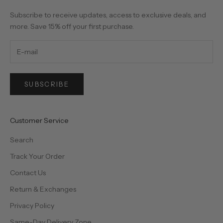
Subscribe to receive updates, access to exclusive deals, and
more. Save 15% off your first purchase.
SUBSCRIBE
Customer Service
Search
Track Your Order
Contact Us
Return & Exchanges
Privacy Policy
Same-Day Delivery Zone