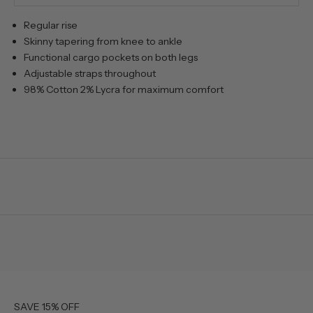
Regular rise
Skinny tapering from knee to ankle
Functional cargo pockets on both legs
Adjustable straps throughout
98% Cotton 2% Lycra for maximum comfort
SAVE 15% OFF