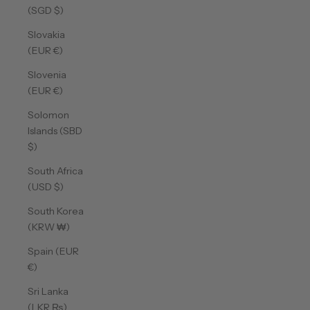
(SGD $)
Slovakia
(EUR €)
Slovenia
(EUR €)
Solomon
Islands (SBD
$)
South Africa
(USD $)
South Korea
(KRW ₩)
Spain (EUR
€)
Sri Lanka
(LKR ₨)