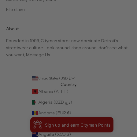
File claim
About
Founded in 1993, Cityman stores now dominate Detroit's
streetwear culture. Look around, shop around, don't see what
you want,
Message Us
United States (USD $)
Country
Albania (ALL L)
Algeria (DZD د.ج)
Andorra (EUR €)
Angola (USD $)
Sign up and earn Cityman Points
Anguilla (XCD $)