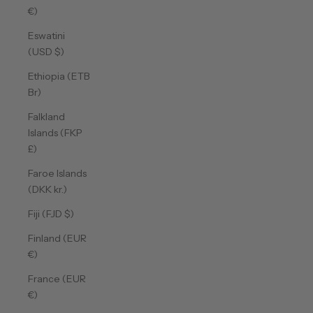
€)
Eswatini
(USD $)
Ethiopia (ETB
Br)
Falkland
Islands (FKP
£)
Faroe Islands
(DKK kr.)
Fiji (FJD $)
Finland (EUR
€)
France (EUR
€)