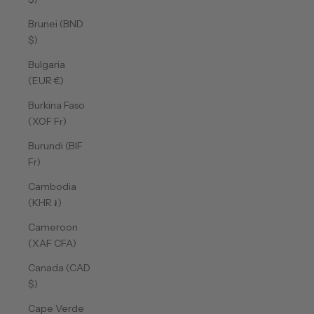
Brunei (BND
$)
Bulgaria
(EUR €)
Burkina Faso
(XOF Fr)
Burundi (BIF
Fr)
Cambodia
(KHR ៛)
Cameroon
(XAF CFA)
Canada (CAD
$)
Cape Verde