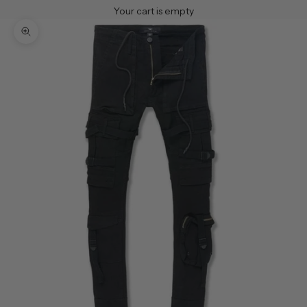
Your cart is empty
Zoom picture