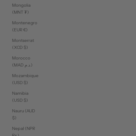
Mongolia
(MNT ₮)
Montenegro
(EUR €)
Montserrat
(XCD $)
Morocco
(MAD د.م.)
Mozambique
(USD $)
Namibia
(USD $)
Nauru (AUD
$)
Nepal (NPR
Rs.)