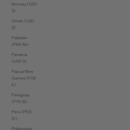
Norway (USD
$)
Oman (USD
$)
Pakistan
(PKR ₨)
Panama
(USD $)
Papua New
Guinea (PGK
K)
Paraguay
(PYG ₲)
Peru (PEN
S/)
Philippines