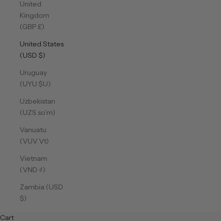
United
Kingdom
(GBP £)
United States
(USD $)
Uruguay
(UYU $U)
Uzbekistan
(UZS so'm)
Vanuatu
(VUV Vt)
Vietnam
(VND ₫)
Zambia (USD
$)
Cart