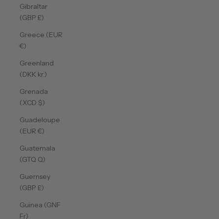
Gibraltar
(GBP £)
Greece (EUR
€)
Greenland
(DKK kr.)
Grenada
(XCD $)
Guadeloupe
(EUR €)
Guatemala
(GTQ Q)
Guernsey
(GBP £)
Guinea (GNF
Fr)