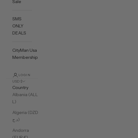
Sale
SMS
ONLY
DEALS
CityMan Usa
Membership
LOGIN
USD $
Country
Albania (ALL
L)
Algeria (DZD
د.ج)
Andorra
(EUR €)