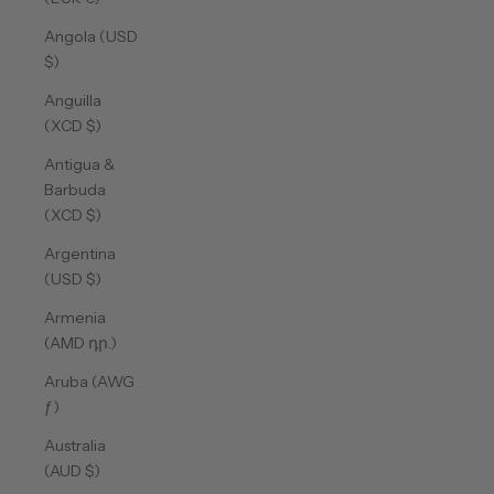
Angola (USD
$)
Anguilla
(XCD $)
Antigua &
Barbuda
(XCD $)
Argentina
(USD $)
Armenia
(AMD դր.)
Aruba (AWG
ƒ)
Australia
(AUD $)