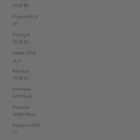
(PHP ₱)
Poland (PLN
zł)
Portugal
(EUR €)
Qatar (QAR
ر.ق)
Réunion
(EUR €)
Romania
(RON Lei)
Rwanda
(RWF FRw)
Samoa (WST
T)