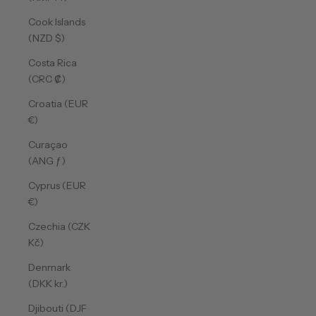
Cook Islands
(NZD $)
Costa Rica
(CRC ₡)
Croatia (EUR
€)
Curaçao
(ANG ƒ)
Cyprus (EUR
€)
Czechia (CZK
Kč)
Denmark
(DKK kr.)
Djibouti (DJF