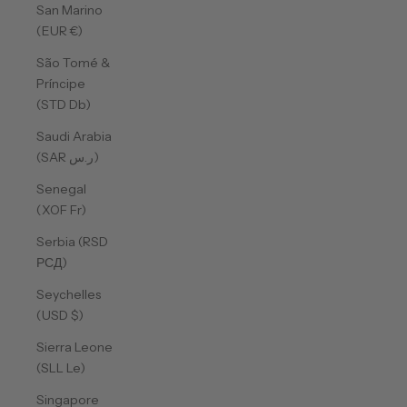
San Marino
(EUR €)
São Tomé &
Príncipe
(STD Db)
Saudi Arabia
(SAR ر.س)
Senegal
(XOF Fr)
Serbia (RSD
РСД)
Seychelles
(USD $)
Sierra Leone
(SLL Le)
Singapore