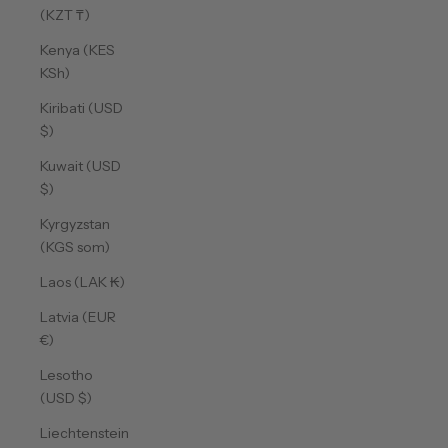
(KZT ₸)
Kenya (KES
KSh)
Kiribati (USD
$)
Kuwait (USD
$)
Kyrgyzstan
(KGS som)
Laos (LAK ₭)
Latvia (EUR
€)
Lesotho
(USD $)
Liechtenstein