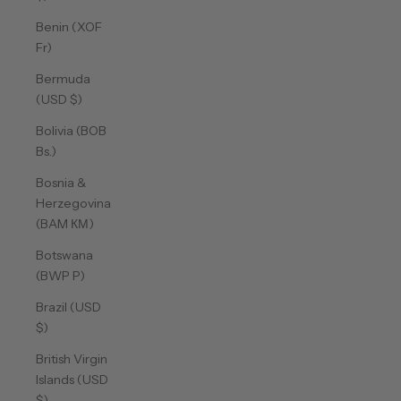
Benin (XOF
Fr)
Bermuda
(USD $)
Bolivia (BOB
Bs.)
Bosnia &
Herzegovina
(BAM КМ)
Botswana
(BWP P)
Brazil (USD
$)
British Virgin
Islands (USD
$)