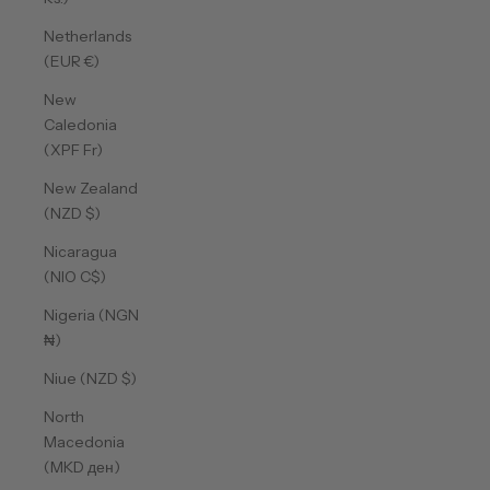
Netherlands
(EUR €)
New
Caledonia
(XPF Fr)
New Zealand
(NZD $)
Nicaragua
(NIO C$)
Nigeria (NGN
₦)
Niue (NZD $)
North
Macedonia
(MKD ден)