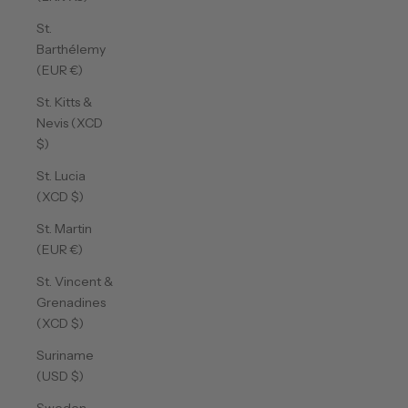
St.
Barthélemy
(EUR €)
St. Kitts &
Nevis (XCD
$)
St. Lucia
(XCD $)
St. Martin
(EUR €)
St. Vincent &
Grenadines
(XCD $)
Suriname
(USD $)