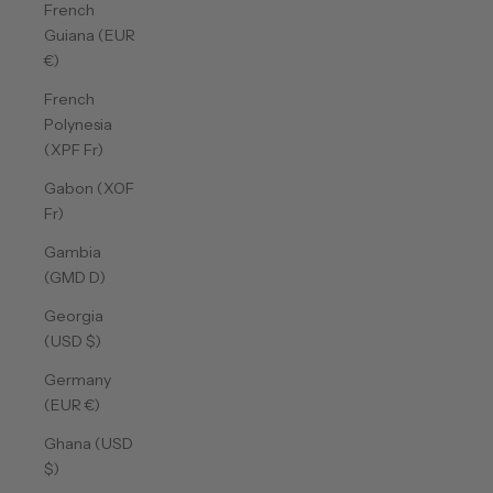
French
Guiana (EUR
€)
French
Polynesia
(XPF Fr)
Gabon (XOF
Fr)
Gambia
(GMD D)
Georgia
(USD $)
Germany
(EUR €)
Ghana (USD
$)