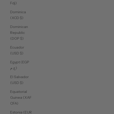
Fdj)
Dominica
(XCD $)
Dominican
Republic
(DOP $)
Ecuador
(USD $)
Egypt (EGP
ج.م)
El Salvador
(USD $)
Equatorial
Guinea (XAF
CFA)
Estonia (EUR