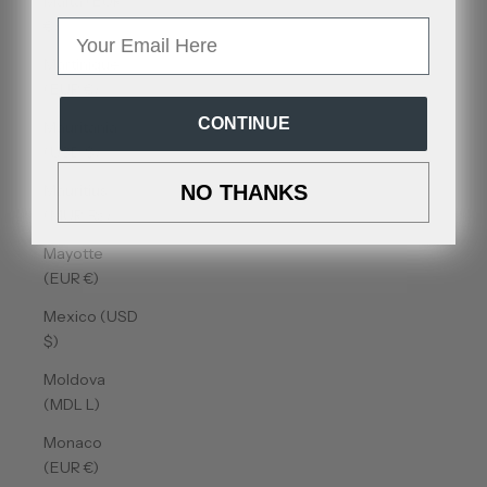
Malta (EUR
€)
Email
Martinique
(EUR €)
CONTINUE
Mauritania
(USD $)
Mauritius
NO THANKS
(MUR ₨)
Mayotte
(EUR €)
Mexico (USD
$)
Moldova
(MDL L)
Monaco
(EUR €)