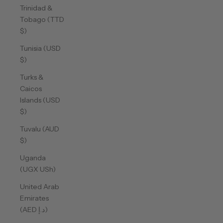
Trinidad &
Tobago (TTD
$)
Tunisia (USD
$)
Turks &
Caicos
Islands (USD
$)
Tuvalu (AUD
$)
Uganda
(UGX USh)
United Arab
Emirates
(AED د.إ)