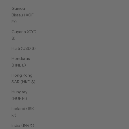
Guinea-
Bissau (XOF
Fr)
Guyana (GYD
$)
Haiti (USD $)
Honduras
(HNL L)
Hong Kong
SAR (HKD $)
Hungary
(HUF Ft)
Iceland (ISK
kr)
India (INR ₹)