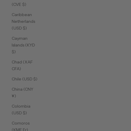
(CVE $)
Caribbean
Netherlands
(USD $)
Cayman
Islands (KYD
$)
Chad (XAF
CFA)
Chile (USD $)
China (CNY
¥)
Colombia
(USD $)
Comoros
(KMF Fr)