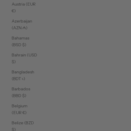
Austria (EUR
€)
Azerbaijan
(AZN ₼)
Bahamas
(BSD $)
Bahrain (USD
$)
Bangladesh
(BDT ৳)
Barbados
(BBD $)
Belgium
(EUR €)
Belize (BZD
$)