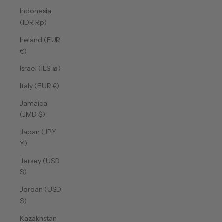
Indonesia
(IDR Rp)
Ireland (EUR
€)
Israel (ILS ₪)
Italy (EUR €)
Jamaica
(JMD $)
Japan (JPY
¥)
Jersey (USD
$)
Jordan (USD
$)
Kazakhstan