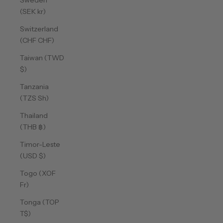
Sweden
(SEK kr)
Switzerland
(CHF CHF)
Taiwan (TWD
$)
Tanzania
(TZS Sh)
Thailand
(THB ฿)
Timor-Leste
(USD $)
Togo (XOF
Fr)
Tonga (TOP
T$)