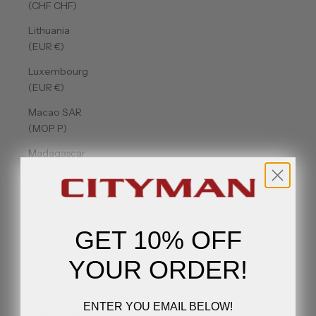
(CHF CHF)
Lithuania
(EUR €)
Luxembourg
(EUR €)
Macao SAR
(MOP P)
Madagascar
(USD $)
Malawi
(MWK MK)
GET 10% OFF
Malaysia
(MYR RM)
YOUR ORDER!
Maldives
(MVR MVR)
ENTER YOU EMAIL BELOW!