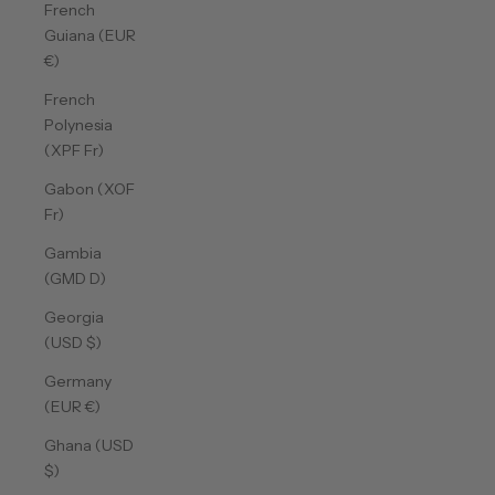
French
Guiana (EUR
€)
French
Polynesia
(XPF Fr)
Gabon (XOF
Fr)
Gambia
(GMD D)
Georgia
(USD $)
Germany
(EUR €)
Ghana (USD
$)