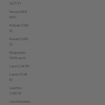
(KZT ₸)
Kenya (KES
KSh)
Kiribati (USD
$)
Kuwait (USD
$)
Kyrgyzstan
(KGS som)
Laos (LAK ₭)
Latvia (EUR
€)
Lesotho
(USD $)
Liechtenstein