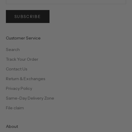
SUBSCRIBE
Customer Service
Search
Track Your Order
Contact Us
Return & Exchanges
Privacy Policy
Same-Day Delivery Zone
File claim
About