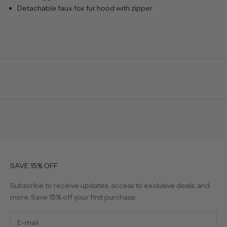
Detachable faux fox fur hood with zipper
SAVE 15% OFF
Subscribe to receive updates, access to exclusive deals, and
more. Save 15% off your first purchase.