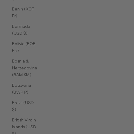
Benin (XOF
Fr)
Bermuda
(USD $)
Bolivia (BOB
Bs.)
Bosnia &
Herzegovina
(BAM КМ)
Botswana
(BWP P)
Brazil (USD
$)
British Virgin
Islands (USD
$)