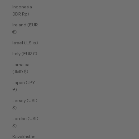
Indonesia
(IDR Rp)
Ireland (EUR
€)
Israel (ILS ₪)
Italy (EUR €)
Jamaica
(JMD $)
Japan (JPY
¥)
Jersey (USD
$)
Jordan (USD
$)
Kazakhstan