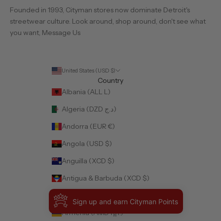
Founded in 1993, Cityman stores now dominate Detroit's
streetwear culture. Look around, shop around, don't see what
you want,
Message Us
United States (USD $)
Country
Albania (ALL L)
Algeria (DZD د.ج)
Andorra (EUR €)
Angola (USD $)
Anguilla (XCD $)
Antigua & Barbuda (XCD $)
Argentina (USD $)
Sign up and earn Cityman Points
Armenia (AMD դր.)