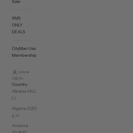
Sale
SMS
ONLY
DEALS
CityMan Usa
Membership
LOGIN
USD $
Country
Albania (ALL
L)
Algeria (DZD
د.ج)
Andorra
(EUR €)