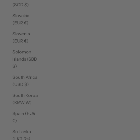
(SGD $)
Slovakia
(EUR €)
Slovenia
(EUR €)
Solomon
Islands (SBD
$)
South Africa
(USD $)
South Korea
(KRW ₩)
Spain (EUR
€)
Sri Lanka
(LKR ₨)