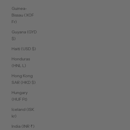
Guinea-
Bissau (XOF
Fr)
Guyana (GYD
$)
Haiti (USD $)
Honduras
(HNL L)
Hong Kong
SAR (HKD $)
Hungary
(HUF Ft)
Iceland (ISK
kr)
India (INR ₹)