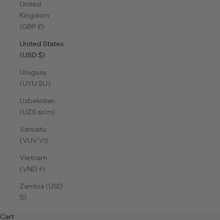
United
Kingdom
(GBP £)
United States
(USD $)
Uruguay
(UYU $U)
Uzbekistan
(UZS so'm)
Vanuatu
(VUV Vt)
Vietnam
(VND ₫)
Zambia (USD
$)
Cart