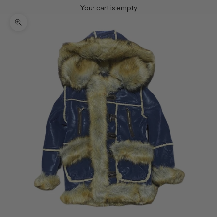
Your cart is empty
Zoom picture