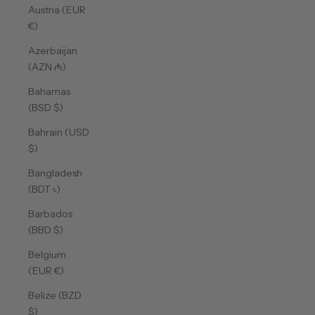
Austria (EUR
€)
Azerbaijan
(AZN ₼)
Bahamas
(BSD $)
Bahrain (USD
$)
Bangladesh
(BDT ৳)
Barbados
(BBD $)
Belgium
(EUR €)
Belize (BZD
$)