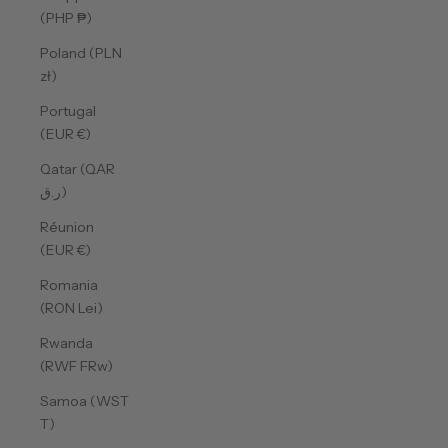
(PHP ₱)
Poland (PLN
zł)
Portugal
(EUR €)
Qatar (QAR
ر.ق)
Réunion
(EUR €)
Romania
(RON Lei)
Rwanda
(RWF FRw)
Samoa (WST
T)