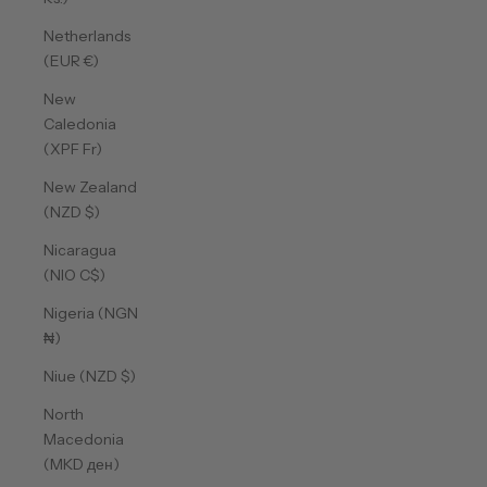
Netherlands
(EUR €)
New
Caledonia
(XPF Fr)
New Zealand
(NZD $)
Nicaragua
(NIO C$)
Nigeria (NGN
₦)
Niue (NZD $)
North
Macedonia
(MKD ден)