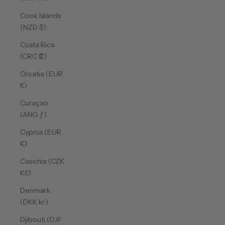
Cook Islands
(NZD $)
Costa Rica
(CRC ₡)
Croatia (EUR
€)
Curaçao
(ANG ƒ)
Cyprus (EUR
€)
Czechia (CZK
Kč)
Denmark
(DKK kr.)
Djibouti (DJF