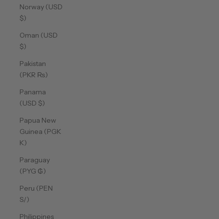
Norway (USD
$)
Oman (USD
$)
Pakistan
(PKR ₨)
Panama
(USD $)
Papua New
Guinea (PGK
K)
Paraguay
(PYG ₲)
Peru (PEN
S/)
Philippines