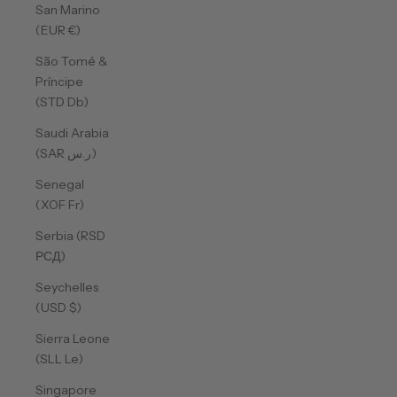
San Marino
(EUR €)
São Tomé &
Príncipe
(STD Db)
Saudi Arabia
(SAR ر.س)
Senegal
(XOF Fr)
Serbia (RSD
РСД)
Seychelles
(USD $)
Sierra Leone
(SLL Le)
Singapore