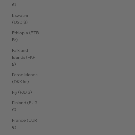
€)
Eswatini
(USD $)
Ethiopia (ETB
Br)
Falkland
Islands (FKP
£)
Faroe Islands
(DKK kr.)
Fiji (FJD $)
Finland (EUR
€)
France (EUR
€)