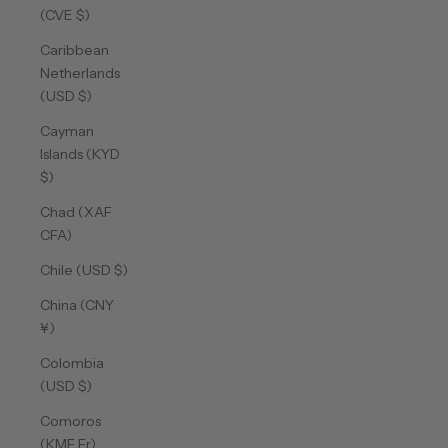
(CVE $)
Caribbean
Netherlands
(USD $)
Cayman
Islands (KYD
$)
Chad (XAF
CFA)
Chile (USD $)
China (CNY
¥)
Colombia
(USD $)
Comoros
(KMF Fr)