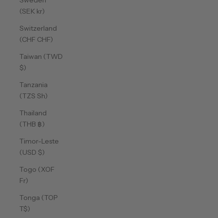
Sweden
(SEK kr)
Switzerland
(CHF CHF)
Taiwan (TWD
$)
Tanzania
(TZS Sh)
Thailand
(THB ฿)
Timor-Leste
(USD $)
Togo (XOF
Fr)
Tonga (TOP
T$)