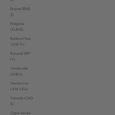
Brunei (BND
$)
Bulgaria
(EUR €)
Burkina Faso
(XOF Fr)
Burundi (BIF
Fr)
Cambodia
(KHR ៛)
Cameroon
(XAF CFA)
Canada (CAD
$)
Cape Verde