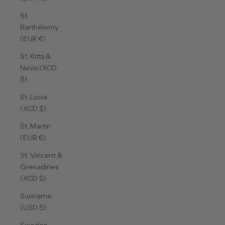
St.
Barthélemy
(EUR €)
St. Kitts &
Nevis (XCD
$)
St. Lucia
(XCD $)
St. Martin
(EUR €)
St. Vincent &
Grenadines
(XCD $)
Suriname
(USD $)