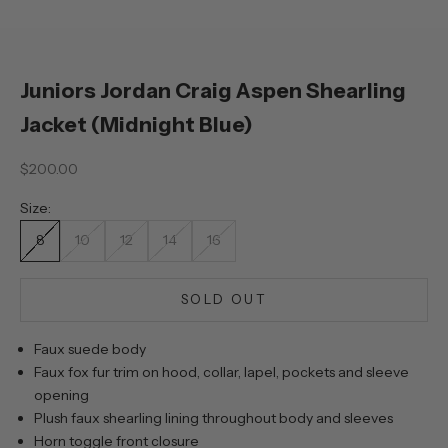
Juniors Jordan Craig Aspen Shearling
Jacket (Midnight Blue)
Sale price
$200.00
Size:
8
10
12
14
16
SOLD OUT
Faux suede body
Faux fox fur trim on hood, collar, lapel, pockets and sleeve
opening
Plush faux shearling lining throughout body and sleeves
Horn toggle front closure