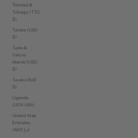
Trinidad &
Tobago (TTD
$)
Tunisia (USD
$)
Turks &
Caicos
Islands (USD
$)
Tuvalu (AUD
$)
Uganda
(UGX USh)
United Arab
Emirates
(AED د.إ)