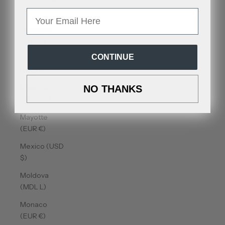
Malta (EUR
€)
Email
Martinique
(EUR €)
CONTINUE
Mauritania
(USD $)
Mauritius
NO THANKS
(MUR ₨)
Mayotte
(EUR €)
Mexico (USD
$)
Moldova
(MDL L)
Monaco
(EUR €)