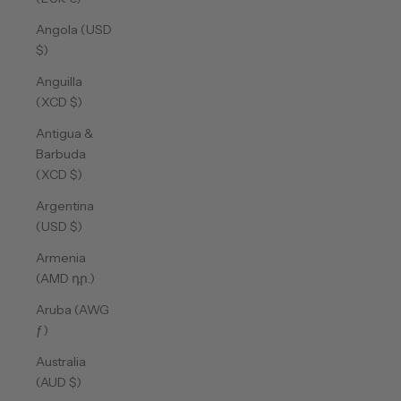
Angola (USD
$)
Anguilla
(XCD $)
Antigua &
Barbuda
(XCD $)
Argentina
(USD $)
Armenia
(AMD դր.)
Aruba (AWG
ƒ)
Australia
(AUD $)