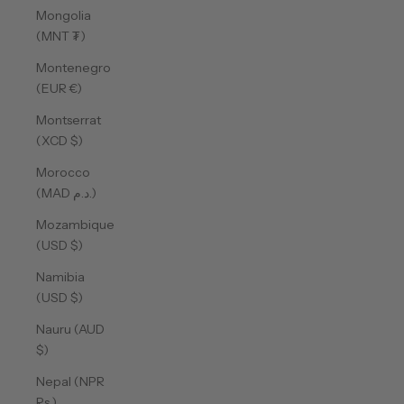
Mongolia
(MNT ₮)
Montenegro
(EUR €)
Montserrat
(XCD $)
Morocco
(MAD د.م.)
Mozambique
(USD $)
Namibia
(USD $)
Nauru (AUD
$)
Nepal (NPR
Rs.)