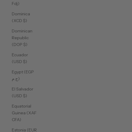
Fdj)
Dominica
(XCD $)
Dominican
Republic
(DOP $)
Ecuador
(USD $)
Egypt (EGP
ج.م)
El Salvador
(USD $)
Equatorial
Guinea (XAF
CFA)
Estonia (EUR