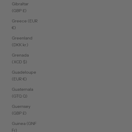
Gibraltar
(GBP £)
Greece (EUR
€)
Greenland
(DKK kr.)
Grenada
(XCD $)
Guadeloupe
(EUR €)
Guatemala
(GTQ Q)
Guernsey
(GBP £)
Guinea (GNF
Fr)