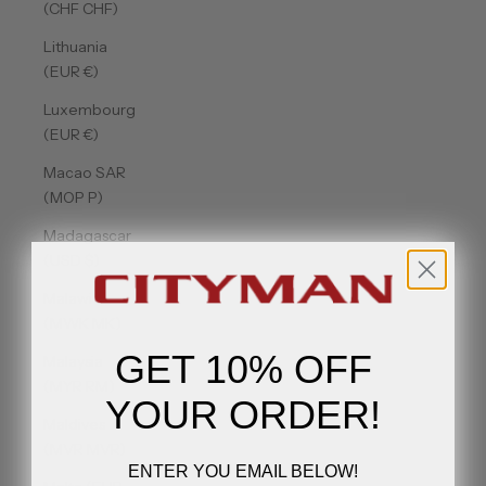
(CHF CHF)
Lithuania
(EUR €)
Luxembourg
(EUR €)
Macao SAR
(MOP P)
Madagascar
(USD $)
Malawi
(MWK MK)
GET 10% OFF
Malaysia
(MYR RM)
YOUR ORDER!
Maldives
(MVR MVR)
ENTER YOU EMAIL BELOW!