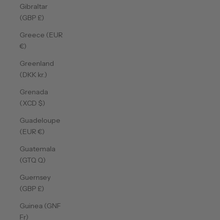
Gibraltar
(GBP £)
Greece (EUR
€)
Greenland
(DKK kr.)
Grenada
(XCD $)
Guadeloupe
(EUR €)
Guatemala
(GTQ Q)
Guernsey
(GBP £)
Guinea (GNF
Fr)