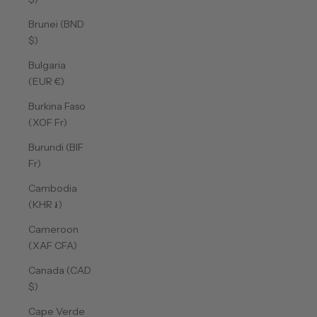
Brunei (BND
$)
Bulgaria
(EUR €)
Burkina Faso
(XOF Fr)
Burundi (BIF
Fr)
Cambodia
(KHR ៛)
Cameroon
(XAF CFA)
Canada (CAD
$)
Cape Verde