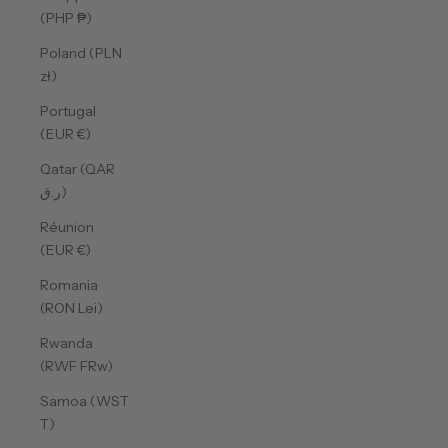
(PHP ₱)
Poland (PLN
zł)
Portugal
(EUR €)
Qatar (QAR
ر.ق)
Réunion
(EUR €)
Romania
(RON Lei)
Rwanda
(RWF FRw)
Samoa (WST
T)