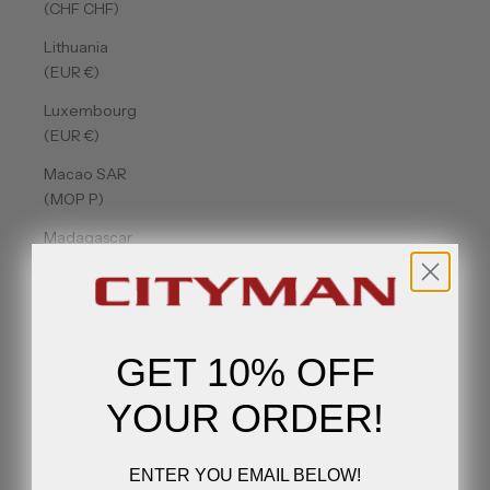
(CHF CHF)
Lithuania
(EUR €)
Luxembourg
(EUR €)
Macao SAR
(MOP P)
Madagascar
(USD $)
Malawi
(MWK MK)
GET 10% OFF
Malaysia
(MYR RM)
YOUR ORDER!
Maldives
(MVR MVR)
ENTER YOU EMAIL BELOW!