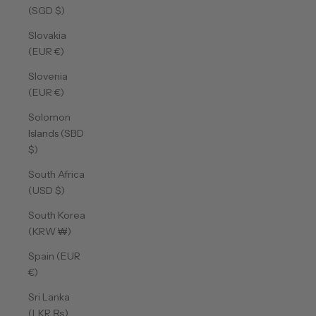
(SGD $)
Slovakia
(EUR €)
Slovenia
(EUR €)
Solomon
Islands (SBD
$)
South Africa
(USD $)
South Korea
(KRW ₩)
Spain (EUR
€)
Sri Lanka
(LKR ₨)