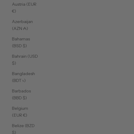
Austria (EUR
€)
Azerbaijan
(AZN ₼)
Bahamas
(BSD $)
Bahrain (USD
$)
Bangladesh
(BDT ৳)
Barbados
(BBD $)
Belgium
(EUR €)
Belize (BZD
$)