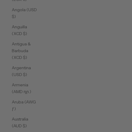
Angola (USD
$)
Anguilla
(XCD $)
Antigua &
Barbuda
(XCD $)
Argentina
(USD $)
Armenia
(AMD դր.)
Aruba (AWG
ƒ)
Australia
(AUD $)