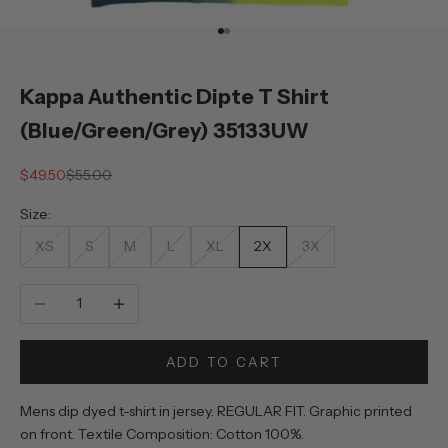
Go to item 1
Go to item 2
Kappa Authentic Dipte T Shirt
(Blue/Green/Grey) 35133UW
Sale price
Regular price
$49.50
$55.00
Size:
XS
S
M
L
XL
2X
3X
Decrease quantity
Increase quantity
ADD TO CART
Mens dip dyed t-shirt in jersey. REGULAR FIT. Graphic printed
on front. Textile Composition: Cotton 100%.