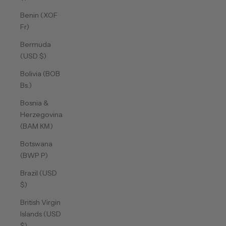
Benin (XOF
Fr)
Bermuda
(USD $)
Bolivia (BOB
Bs.)
Bosnia &
Herzegovina
(BAM КМ)
Botswana
(BWP P)
Brazil (USD
$)
British Virgin
Islands (USD
$)