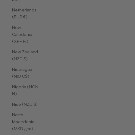
Netherlands
(EUR €)
New
Caledonia
(XPF Fr)
New Zealand
(NZD $)
Nicaragua
(NIO C$)
Nigeria (NGN
₦)
Niue (NZD $)
North
Macedonia
(MKD ден)