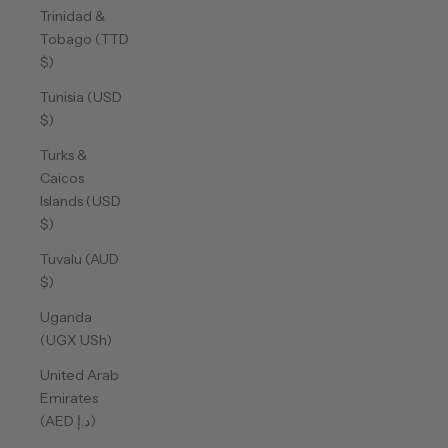
Trinidad &
Tobago (TTD
$)
Tunisia (USD
$)
Turks &
Caicos
Islands (USD
$)
Tuvalu (AUD
$)
Uganda
(UGX USh)
United Arab
Emirates
(AED د.إ)