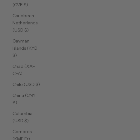
(CVE $)
Caribbean
Netherlands
(USD $)
Cayman
Islands (KYD
$)
Chad (XAF
CFA)
Chile (USD $)
China (CNY
¥)
Colombia
(USD $)
Comoros
(KMF Fr)