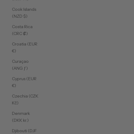
Cook Islands
(NZD $)
Costa Rica
(CRC ₡)
Croatia (EUR
€)
Curaçao
(ANG ƒ)
Cyprus (EUR
€)
Czechia (CZK
Kč)
Denmark
(DKK kr.)
Djibouti (DJF