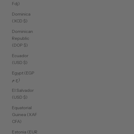
Fdj)
Dominica
(XCD $)
Dominican
Republic
(DOP $)
Ecuador
(USD $)
Egypt (EGP
ج.م)
El Salvador
(USD $)
Equatorial
Guinea (XAF
CFA)
Estonia (EUR