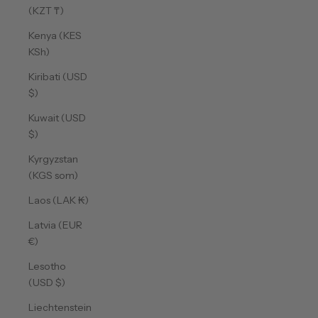
(KZT ₸)
Kenya (KES
KSh)
Kiribati (USD
$)
Kuwait (USD
$)
Kyrgyzstan
(KGS som)
Laos (LAK ₭)
Latvia (EUR
€)
Lesotho
(USD $)
Liechtenstein