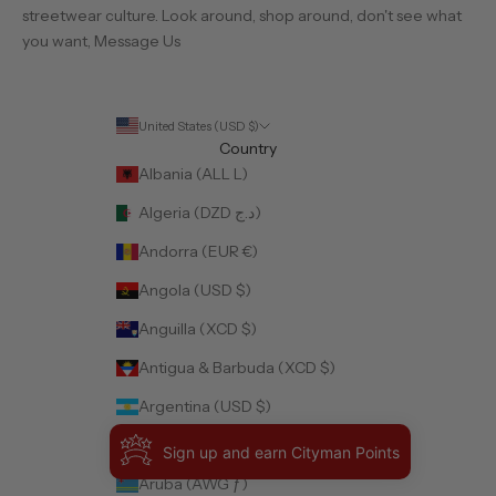
streetwear culture. Look around, shop around, don't see what
you want,
Message Us
United States (USD $)
Country
Albania (ALL L)
Algeria (DZD د.ج)
Andorra (EUR €)
Angola (USD $)
Anguilla (XCD $)
Antigua & Barbuda (XCD $)
Argentina (USD $)
Armenia (AMD դր.)
Sign up and earn Cityman Points
Aruba (AWG ƒ)