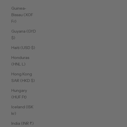
Guinea-
Bissau (XOF
Fr)
Guyana (GYD
$)
Haiti (USD $)
Honduras
(HNL L)
Hong Kong
SAR (HKD $)
Hungary
(HUF Ft)
Iceland (ISK
kr)
India (INR ₹)