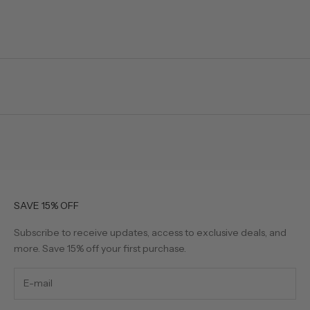
SAVE 15% OFF
Subscribe to receive updates, access to exclusive deals, and
more. Save 15% off your first purchase.