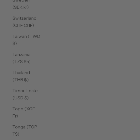
Sweden
(SEK kr)
Switzerland
(CHF CHF)
Taiwan (TWD
$)
Tanzania
(TZS Sh)
Thailand
(THB ฿)
Timor-Leste
(USD $)
Togo (XOF
Fr)
Tonga (TOP
T$)