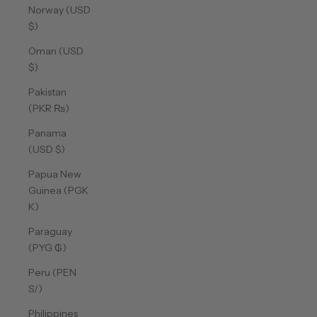
Norway (USD
$)
Oman (USD
$)
Pakistan
(PKR ₨)
Panama
(USD $)
Papua New
Guinea (PGK
K)
Paraguay
(PYG ₲)
Peru (PEN
S/)
Philippines