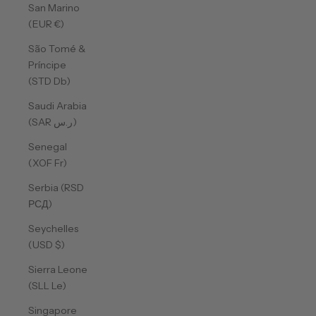
San Marino
(EUR €)
São Tomé &
Príncipe
(STD Db)
Saudi Arabia
(SAR ر.س)
Senegal
(XOF Fr)
Serbia (RSD
РСД)
Seychelles
(USD $)
Sierra Leone
(SLL Le)
Singapore