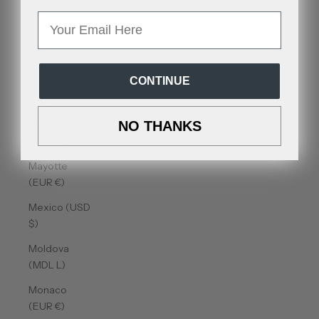
Malta (EUR
€)
Email
Martinique
(EUR €)
CONTINUE
Mauritania
(USD $)
Mauritius
NO THANKS
(MUR ₨)
Mayotte
(EUR €)
Mexico (USD
$)
Moldova
(MDL L)
Monaco
(EUR €)