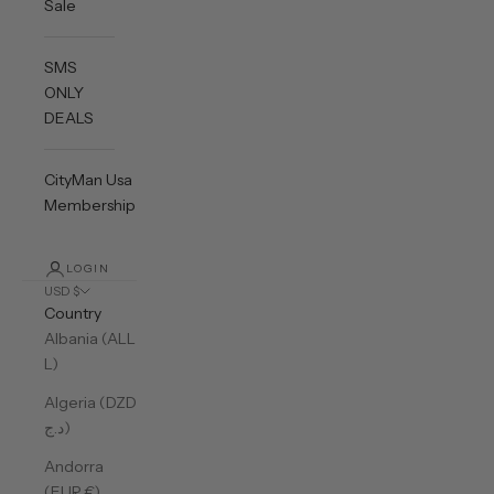
Sale
SMS
ONLY
DEALS
CityMan Usa
Membership
LOGIN
USD $
Country
Albania (ALL
L)
Algeria (DZD
د.ج)
Andorra
(EUR €)