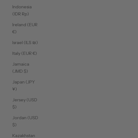
Indonesia
(IDR Rp)
Ireland (EUR
€)
Israel (ILS ₪)
Italy (EUR €)
Jamaica
(JMD $)
Japan (JPY
¥)
Jersey (USD
$)
Jordan (USD
$)
Kazakhstan