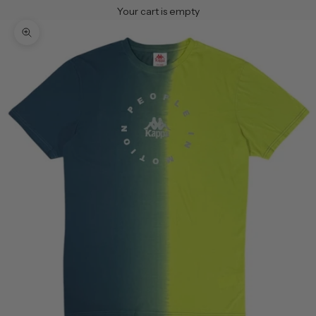
Your cart is empty
Zoom picture