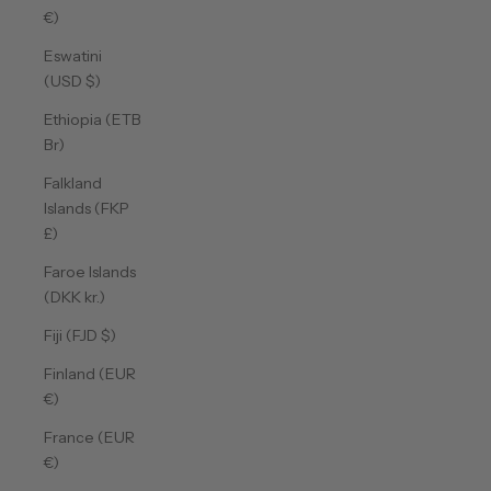
€)
Eswatini
(USD $)
Ethiopia (ETB
Br)
Falkland
Islands (FKP
£)
Faroe Islands
(DKK kr.)
Fiji (FJD $)
Finland (EUR
€)
France (EUR
€)