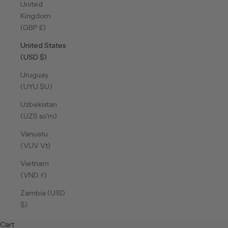
United
Kingdom
(GBP £)
United States
(USD $)
Uruguay
(UYU $U)
Uzbekistan
(UZS so'm)
Vanuatu
(VUV Vt)
Vietnam
(VND ₫)
Zambia (USD
$)
Cart