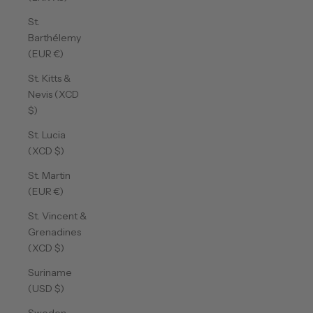
St.
Barthélemy
(EUR €)
St. Kitts &
Nevis (XCD
$)
St. Lucia
(XCD $)
St. Martin
(EUR €)
St. Vincent &
Grenadines
(XCD $)
Suriname
(USD $)