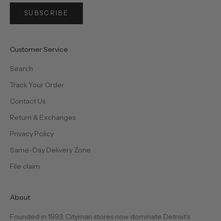
SUBSCRIBE
Customer Service
Search
Track Your Order
Contact Us
Return & Exchanges
Privacy Policy
Same-Day Delivery Zone
File claim
About
Founded in 1993, Cityman stores now dominate Detroit's