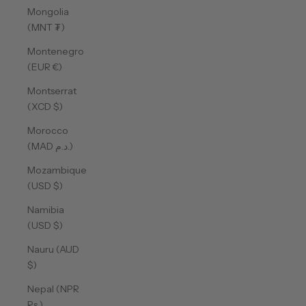
Mongolia
(MNT ₮)
Montenegro
(EUR €)
Montserrat
(XCD $)
Morocco
(MAD د.م.)
Mozambique
(USD $)
Namibia
(USD $)
Nauru (AUD
$)
Nepal (NPR
Rs.)