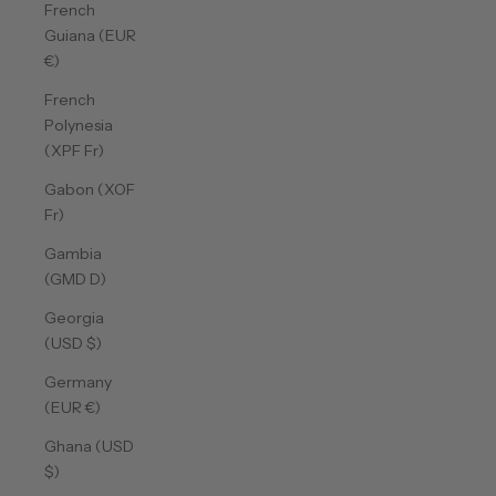
French
Guiana (EUR
€)
French
Polynesia
(XPF Fr)
Gabon (XOF
Fr)
Gambia
(GMD D)
Georgia
(USD $)
Germany
(EUR €)
Ghana (USD
$)