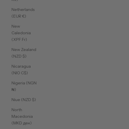
Netherlands
(EUR €)
New
Caledonia
(XPF Fr)
New Zealand
(NZD $)
Nicaragua
(NIO C$)
Nigeria (NGN
₦)
Niue (NZD $)
North
Macedonia
(MKD ден)