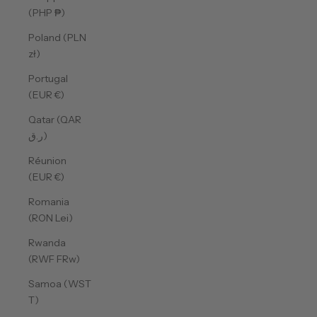
(PHP ₱)
Poland (PLN
zł)
Portugal
(EUR €)
Qatar (QAR
ر.ق)
Réunion
(EUR €)
Romania
(RON Lei)
Rwanda
(RWF FRw)
Samoa (WST
T)