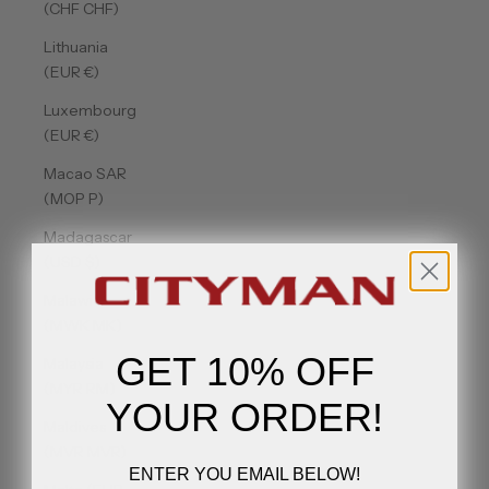
(CHF CHF)
Lithuania
(EUR €)
Luxembourg
(EUR €)
Macao SAR
(MOP P)
Madagascar
(USD $)
Malawi
(MWK MK)
GET 10% OFF
Malaysia
(MYR RM)
YOUR ORDER!
Maldives
(MVR MVR)
ENTER YOU EMAIL BELOW!