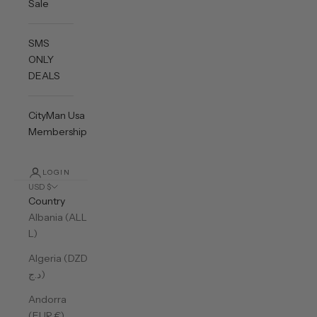
Sale
SMS
ONLY
DEALS
CityMan Usa
Membership
LOGIN
USD $
Country
Albania (ALL
L)
Algeria (DZD
د.ج)
Andorra
(EUR €)