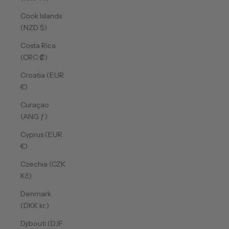
Cook Islands
(NZD $)
Costa Rica
(CRC ₡)
Croatia (EUR
€)
Curaçao
(ANG ƒ)
Cyprus (EUR
€)
Czechia (CZK
Kč)
Denmark
(DKK kr.)
Djibouti (DJF