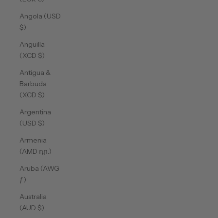
Angola (USD
$)
Anguilla
(XCD $)
Antigua &
Barbuda
(XCD $)
Argentina
(USD $)
Armenia
(AMD դր.)
Aruba (AWG
ƒ)
Australia
(AUD $)