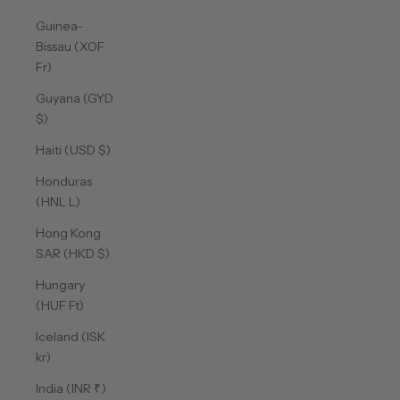
Guinea-
Bissau (XOF
Fr)
Guyana (GYD
$)
Haiti (USD $)
Honduras
(HNL L)
Hong Kong
SAR (HKD $)
Hungary
(HUF Ft)
Iceland (ISK
kr)
India (INR ₹)