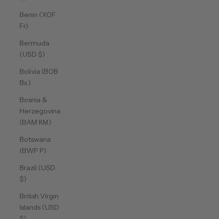
Benin (XOF
Fr)
Bermuda
(USD $)
Bolivia (BOB
Bs.)
Bosnia &
Herzegovina
(BAM КМ)
Botswana
(BWP P)
Brazil (USD
$)
British Virgin
Islands (USD
$)