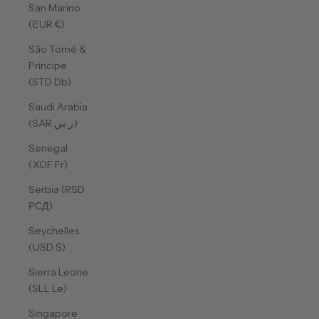
San Marino
(EUR €)
São Tomé &
Príncipe
(STD Db)
Saudi Arabia
(SAR ر.س)
Senegal
(XOF Fr)
Serbia (RSD
РСД)
Seychelles
(USD $)
Sierra Leone
(SLL Le)
Singapore