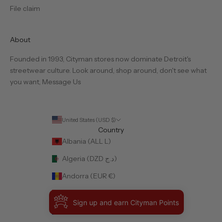
File claim
About
Founded in 1993, Cityman stores now dominate Detroit's
streetwear culture. Look around, shop around, don't see what
you want,
Message Us
United States (USD $)
Country
Albania (ALL L)
Algeria (DZD د.ج)
Andorra (EUR €)
Angola (USD $)
Sign up and earn Cityman Points
Anguilla (XCD $)