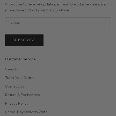
Subscribe to receive updates, access to exclusive deals, and
more. Save 15% off your first purchase.
SUBSCRIBE
Customer Service
Search
Track Your Order
Contact Us
Return & Exchanges
Privacy Policy
Same-Day Delivery Zone