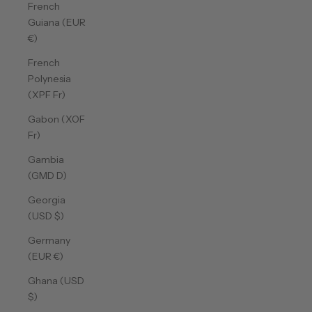
French
Guiana (EUR
€)
French
Polynesia
(XPF Fr)
Gabon (XOF
Fr)
Gambia
(GMD D)
Georgia
(USD $)
Germany
(EUR €)
Ghana (USD
$)