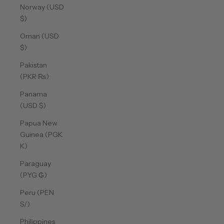
Norway (USD
$)
Oman (USD
$)
Pakistan
(PKR ₨)
Panama
(USD $)
Papua New
Guinea (PGK
K)
Paraguay
(PYG ₲)
Peru (PEN
S/)
Philippines