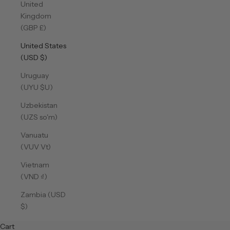
United
Kingdom
(GBP £)
United States
(USD $)
Uruguay
(UYU $U)
Uzbekistan
(UZS so'm)
Vanuatu
(VUV Vt)
Vietnam
(VND ₫)
Zambia (USD
$)
Cart