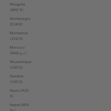
Mongolia
(MNT ₮)
Montenegro
(EUR €)
Montserrat
(XCD $)
Morocco
(MAD د.م.)
Mozambique
(USD $)
Namibia
(USD $)
Nauru (AUD
$)
Nepal (NPR
Rs.)