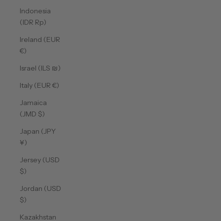
Indonesia
(IDR Rp)
Ireland (EUR
€)
Israel (ILS ₪)
Italy (EUR €)
Jamaica
(JMD $)
Japan (JPY
¥)
Jersey (USD
$)
Jordan (USD
$)
Kazakhstan