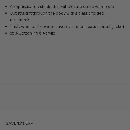
A sophisticated staple that will elevate entire wardrobe
Cut straight through the body with a classic folded
turtleneck
Easily worn on its own, or layered under a casual or suit jacket
55% Cotton, 45% Acrylic
SAVE 15% OFF