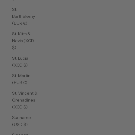
St.
Barthélemy
(EUR €)
St. Kitts &
Nevis (XCD
$)
St. Lucia
(XCD $)
St. Martin
(EUR €)
St. Vincent &
Grenadines
(XCD $)
Suriname
(USD $)