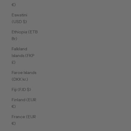
€)
Eswatini
(USD $)
Ethiopia (ETB
Br)
Falkland
Islands (FKP
£)
Faroe Islands
(DKK kr.)
Fiji (FJD $)
Finland (EUR
€)
France (EUR
€)