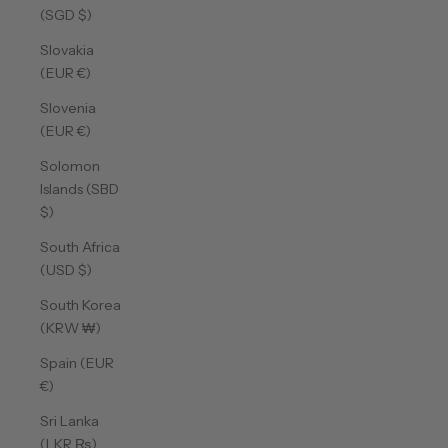
(SGD $)
Slovakia
(EUR €)
Slovenia
(EUR €)
Solomon
Islands (SBD
$)
South Africa
(USD $)
South Korea
(KRW ₩)
Spain (EUR
€)
Sri Lanka
(LKR ₨)