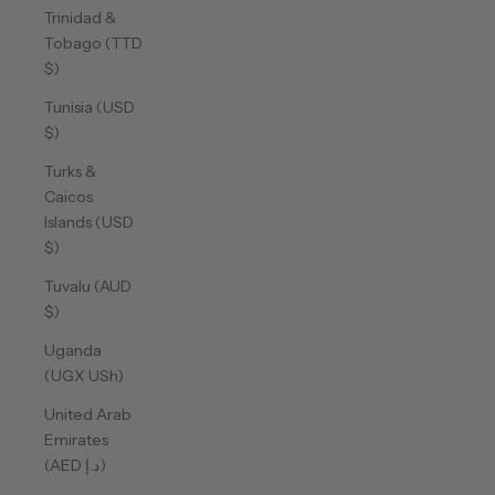
Trinidad &
Tobago (TTD
$)
Tunisia (USD
$)
Turks &
Caicos
Islands (USD
$)
Tuvalu (AUD
$)
Uganda
(UGX USh)
United Arab
Emirates
(AED د.إ)