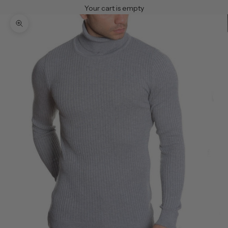
Your cart is empty
Zoom picture