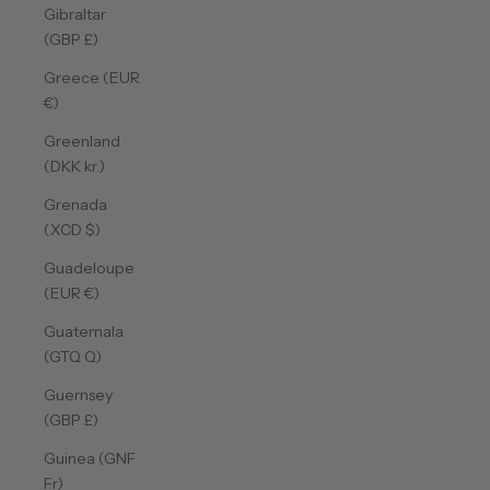
Gibraltar
(GBP £)
Greece (EUR
€)
Greenland
(DKK kr.)
Grenada
(XCD $)
Guadeloupe
(EUR €)
Guatemala
(GTQ Q)
Guernsey
(GBP £)
Guinea (GNF
Fr)