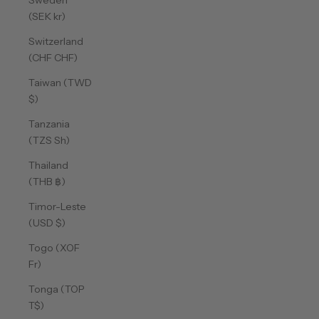
Sweden
(SEK kr)
Switzerland
(CHF CHF)
Taiwan (TWD
$)
Tanzania
(TZS Sh)
Thailand
(THB ฿)
Timor-Leste
(USD $)
Togo (XOF
Fr)
Tonga (TOP
T$)