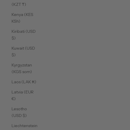
(KZT ₸)
Kenya (KES
KSh)
Kiribati (USD
$)
Kuwait (USD
$)
Kyrgyzstan
(KGS som)
Laos (LAK ₭)
Latvia (EUR
€)
Lesotho
(USD $)
Liechtenstein