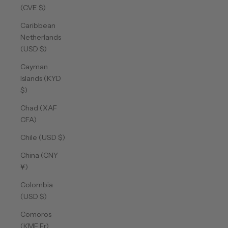
(CVE $)
Caribbean
Netherlands
(USD $)
Cayman
Islands (KYD
$)
Chad (XAF
CFA)
Chile (USD $)
China (CNY
¥)
Colombia
(USD $)
Comoros
(KMF Fr)