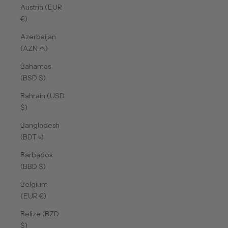
Austria (EUR
€)
Azerbaijan
(AZN ₼)
Bahamas
(BSD $)
Bahrain (USD
$)
Bangladesh
(BDT ৳)
Barbados
(BBD $)
Belgium
(EUR €)
Belize (BZD
$)