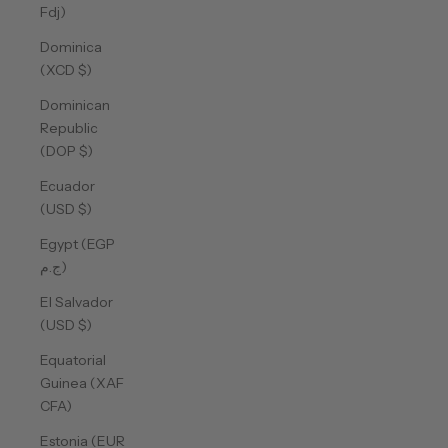
Fdj)
Dominica
(XCD $)
Dominican
Republic
(DOP $)
Ecuador
(USD $)
Egypt (EGP
ج.م)
El Salvador
(USD $)
Equatorial
Guinea (XAF
CFA)
Estonia (EUR