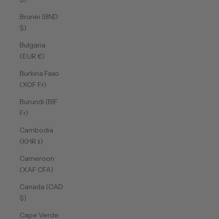
Brunei (BND
$)
Bulgaria
(EUR €)
Burkina Faso
(XOF Fr)
Burundi (BIF
Fr)
Cambodia
(KHR ៛)
Cameroon
(XAF CFA)
Canada (CAD
$)
Cape Verde