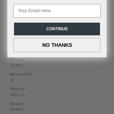
Malta (EUR
€)
Email
Martinique
(EUR €)
CONTINUE
Mauritania
(USD $)
Mauritius
NO THANKS
(MUR ₨)
Mayotte
(EUR €)
Mexico (USD
$)
Moldova
(MDL L)
Monaco
(EUR €)