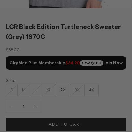
LCR Black Edition Turtleneck Sweater
(Grey) 1670C
Sale price
$38.00
CityMan Plus Membership
Join Now
$34.20
Save
$3.80
Size:
S
M
L
XL
2X
3X
4X
Decrease quantity
Increase quantity
ADD TO CART