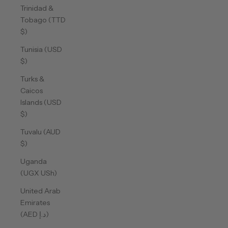
Trinidad &
Tobago (TTD
$)
Tunisia (USD
$)
Turks &
Caicos
Islands (USD
$)
Tuvalu (AUD
$)
Uganda
(UGX USh)
United Arab
Emirates
(AED د.إ)