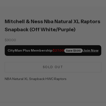
Mitchell & Ness Nba Natural XL Raptors
Snapback (Off White/Purple)
Sale price
$30.00
CityMan Plus Membership
Join Now
$27.00
Save
$3.00
SOLD OUT
NBA Natural XL Snapback HWC Raptors