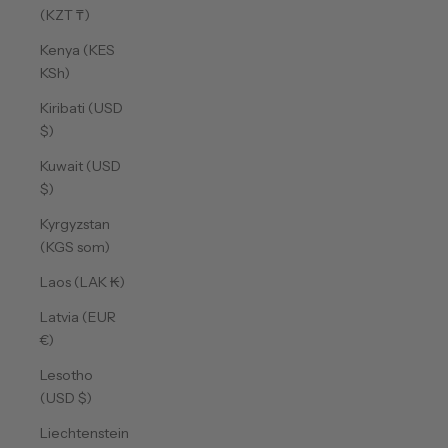
(KZT ₸)
Kenya (KES
KSh)
Kiribati (USD
$)
Kuwait (USD
$)
Kyrgyzstan
(KGS som)
Laos (LAK ₭)
Latvia (EUR
€)
Lesotho
(USD $)
Liechtenstein