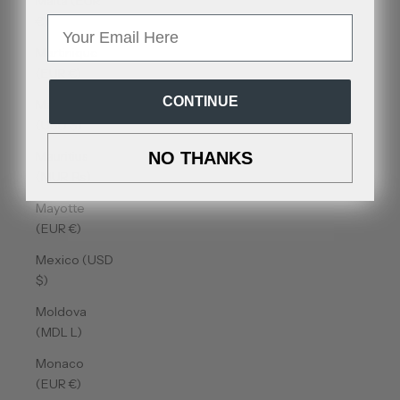
Malta (EUR
€)
Email
Martinique
(EUR €)
CONTINUE
Mauritania
(USD $)
Mauritius
NO THANKS
(MUR ₨)
Mayotte
(EUR €)
Mexico (USD
$)
Moldova
(MDL L)
Monaco
(EUR €)