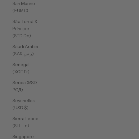
San Marino
(EUR €)
São Tomé &
Príncipe
(STD Db)
Saudi Arabia
(SAR ر.س)
Senegal
(XOF Fr)
Serbia (RSD
РСД)
Seychelles
(USD $)
Sierra Leone
(SLL Le)
Singapore