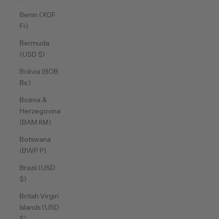
Benin (XOF
Fr)
Bermuda
(USD $)
Bolivia (BOB
Bs.)
Bosnia &
Herzegovina
(BAM КМ)
Botswana
(BWP P)
Brazil (USD
$)
British Virgin
Islands (USD
$)