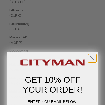
(CHF CHF)
Lithuania
(EUR €)
Luxembourg
(EUR €)
Macao SAR
(MOP P)
Madagascar
(USD $)
Malawi
(MWK MK)
GET 10% OFF
Malaysia
(MYR RM)
YOUR ORDER!
Maldives
(MVR MVR)
ENTER YOU EMAIL BELOW!