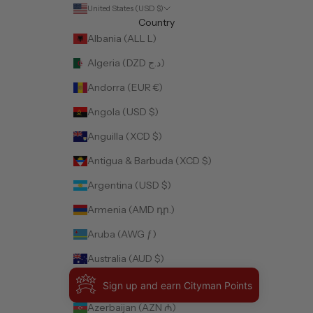
United States (USD $)
Country
Albania (ALL L)
Algeria (DZD د.ج)
Andorra (EUR €)
Angola (USD $)
Anguilla (XCD $)
Antigua & Barbuda (XCD $)
Argentina (USD $)
Armenia (AMD դր.)
Aruba (AWG ƒ)
Australia (AUD $)
Austria (EUR €)
Sign up and earn Cityman Points
Azerbaijan (AZN ₼)