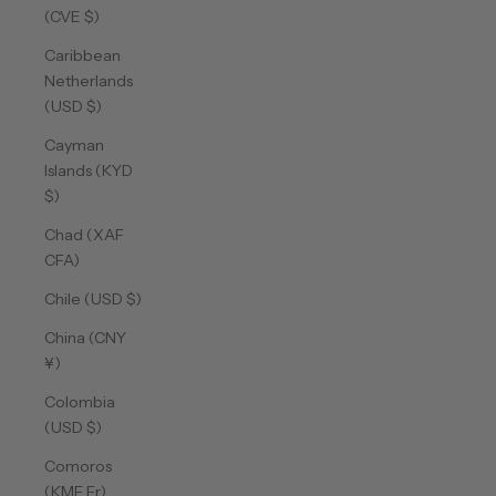
(CVE $)
Caribbean
Netherlands
(USD $)
Cayman
Islands (KYD
$)
Chad (XAF
CFA)
Chile (USD $)
China (CNY
¥)
Colombia
(USD $)
Comoros
(KMF Fr)