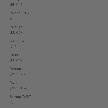
(PHP ₱)
Poland (PLN
zł)
Portugal
(EUR €)
Qatar (QAR
ر.ق)
Réunion
(EUR €)
Romania
(RON Lei)
Rwanda
(RWF FRw)
Samoa (WST
T)