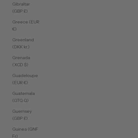
Gibraltar
(GBP £)
Greece (EUR
€)
Greenland
(DKK kr.)
Grenada
(XCD $)
Guadeloupe
(EUR €)
Guatemala
(GTQ Q)
Guernsey
(GBP £)
Guinea (GNF
Fr)