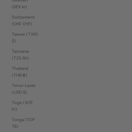
Sweden
(SEK kr)
Switzerland
(CHF CHF)
Taiwan (TWD
$)
Tanzania
(TZS Sh)
Thailand
(THB ฿)
Timor-Leste
(USD $)
Togo (XOF
Fr)
Tonga (TOP
T$)