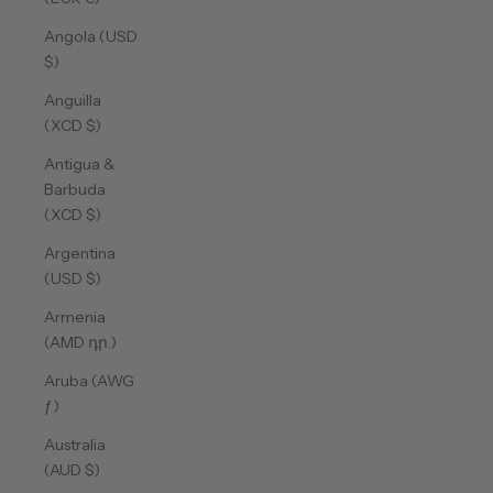
Angola (USD
$)
Anguilla
(XCD $)
Antigua &
Barbuda
(XCD $)
Argentina
(USD $)
Armenia
(AMD դր.)
Aruba (AWG
ƒ)
Australia
(AUD $)