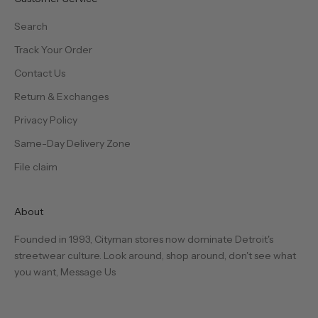
Search
Track Your Order
Contact Us
Return & Exchanges
Privacy Policy
Same-Day Delivery Zone
File claim
About
Founded in 1993, Cityman stores now dominate Detroit's
streetwear culture. Look around, shop around, don't see what
you want,
Message Us