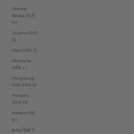
Guinea-
Bissau (XOF
Fr)
Guyana (GYD
$)
Haiti (USD $)
Honduras
(HNL L)
Hong Kong
SAR (HKD $)
Hungary
(HUF Ft)
Iceland (ISK
kr)
India (INR ₹)