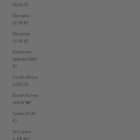
(SGD $)
Slovakia
(EUR €)
Slovenia
(EUR €)
Solomon
Islands (SBD
$)
South Africa
(USD $)
South Korea
(KRW ₩)
Spain (EUR
€)
Sri Lanka
(LKR ₨)