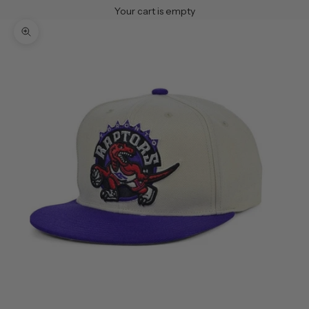
Your cart is empty
Zoom picture