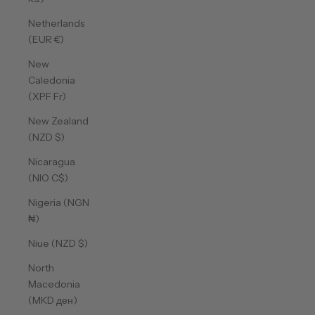
Netherlands
(EUR €)
New
Caledonia
(XPF Fr)
New Zealand
(NZD $)
Nicaragua
(NIO C$)
Nigeria (NGN
₦)
Niue (NZD $)
North
Macedonia
(MKD ден)