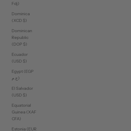
Fdj)
Dominica
(XCD $)
Dominican
Republic
(DOP $)
Ecuador
(USD $)
Egypt (EGP
ج.م)
El Salvador
(USD $)
Equatorial
Guinea (XAF
CFA)
Estonia (EUR