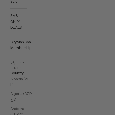
Sale
SMS
ONLY
DEALS
CityMan Usa
Membership
LOGIN
USD $
Country
Albania (ALL
L)
Algeria (DZD
د.ج)
Andorra
(EUR €)