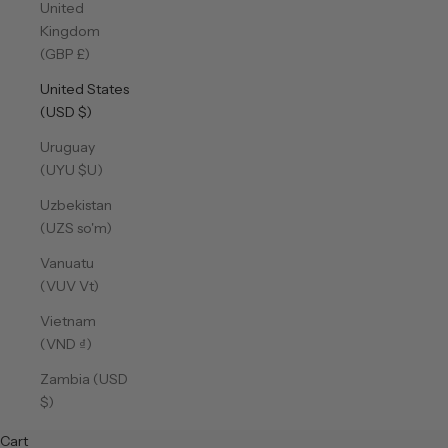
United
Kingdom
(GBP £)
United States
(USD $)
Uruguay
(UYU $U)
Uzbekistan
(UZS so'm)
Vanuatu
(VUV Vt)
Vietnam
(VND ₫)
Zambia (USD
$)
Cart