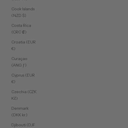
Cook Islands
(NZD $)
Costa Rica
(CRC ₡)
Croatia (EUR
€)
Curaçao
(ANG ƒ)
Cyprus (EUR
€)
Czechia (CZK
Kč)
Denmark
(DKK kr.)
Djibouti (DJF