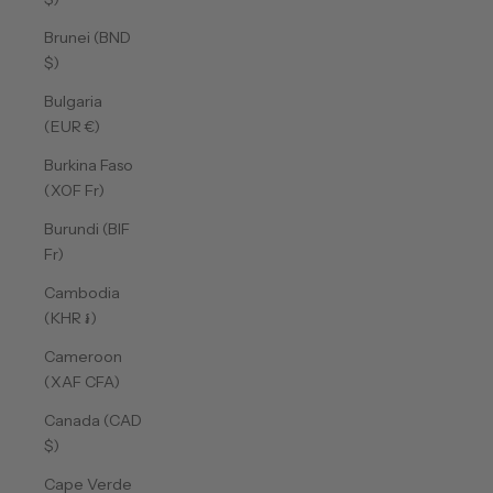
Brunei (BND
$)
Bulgaria
(EUR €)
Burkina Faso
(XOF Fr)
Burundi (BIF
Fr)
Cambodia
(KHR ៛)
Cameroon
(XAF CFA)
Canada (CAD
$)
Cape Verde