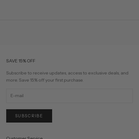
SAVE 15% OFF
Subscribe to receive updates, access to exclusive deals, and
more. Save 15% off your first purchase.
SUBSCRIBE
Customer Service