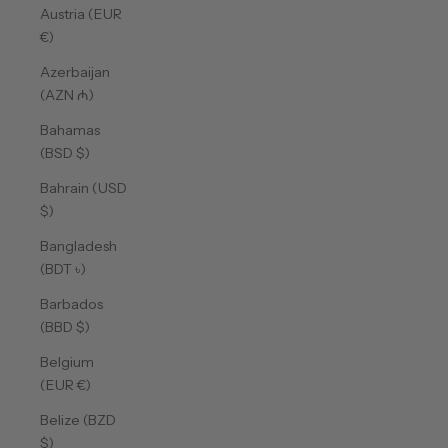
Austria (EUR
€)
Azerbaijan
(AZN ₼)
Bahamas
(BSD $)
Bahrain (USD
$)
Bangladesh
(BDT ৳)
Barbados
(BBD $)
Belgium
(EUR €)
Belize (BZD
$)