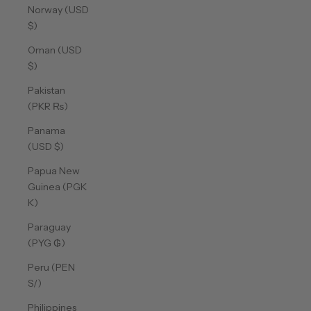
Norway (USD
$)
Oman (USD
$)
Pakistan
(PKR ₨)
Panama
(USD $)
Papua New
Guinea (PGK
K)
Paraguay
(PYG ₲)
Peru (PEN
S/)
Philippines