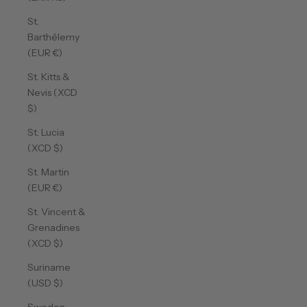
St.
Barthélemy
(EUR €)
St. Kitts &
Nevis (XCD
$)
St. Lucia
(XCD $)
St. Martin
(EUR €)
St. Vincent &
Grenadines
(XCD $)
Suriname
(USD $)