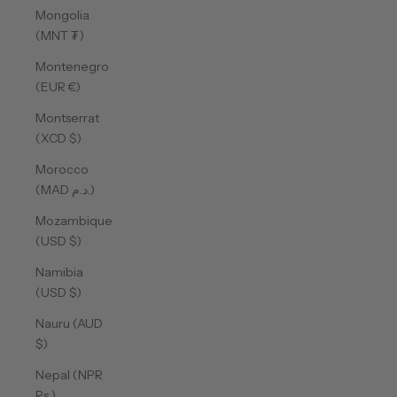
Mongolia
(MNT ₮)
Montenegro
(EUR €)
Montserrat
(XCD $)
Morocco
(MAD د.م.)
Mozambique
(USD $)
Namibia
(USD $)
Nauru (AUD
$)
Nepal (NPR
Rs.)