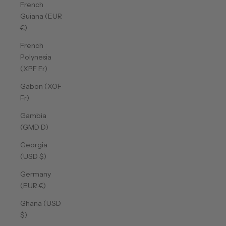
French
Guiana (EUR
€)
French
Polynesia
(XPF Fr)
Gabon (XOF
Fr)
Gambia
(GMD D)
Georgia
(USD $)
Germany
(EUR €)
Ghana (USD
$)