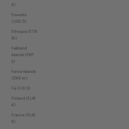
€)
Eswatini
(USD $)
Ethiopia (ETB
Br)
Falkland
Islands (FKP
£)
Faroe Islands
(DKK kr.)
Fiji (FJD $)
Finland (EUR
€)
France (EUR
€)