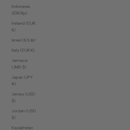
Indonesia
(IDR Rp)
Ireland (EUR
€)
Israel (ILS ₪)
Italy (EUR €)
Jamaica
(JMD $)
Japan (JPY
¥)
Jersey (USD
$)
Jordan (USD
$)
Kazakhstan