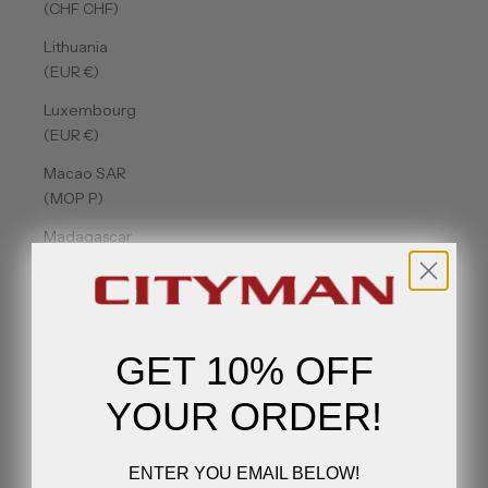
(CHF CHF)
Lithuania
(EUR €)
Luxembourg
(EUR €)
Macao SAR
(MOP P)
Madagascar
(USD $)
Malawi
(MWK MK)
GET 10% OFF
Malaysia
(MYR RM)
YOUR ORDER!
Maldives
(MVR MVR)
ENTER YOU EMAIL BELOW!