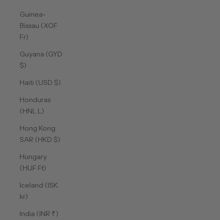
Guinea-
Bissau (XOF
Fr)
Guyana (GYD
$)
Haiti (USD $)
Honduras
(HNL L)
Hong Kong
SAR (HKD $)
Hungary
(HUF Ft)
Iceland (ISK
kr)
India (INR ₹)