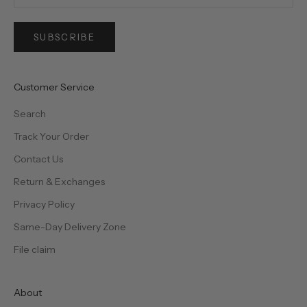
SUBSCRIBE
Customer Service
Search
Track Your Order
Contact Us
Return & Exchanges
Privacy Policy
Same-Day Delivery Zone
File claim
About