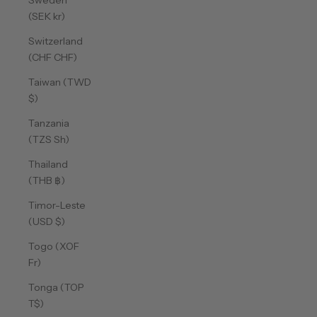
Sweden
(SEK kr)
Switzerland
(CHF CHF)
Taiwan (TWD
$)
Tanzania
(TZS Sh)
Thailand
(THB ฿)
Timor-Leste
(USD $)
Togo (XOF
Fr)
Tonga (TOP
T$)