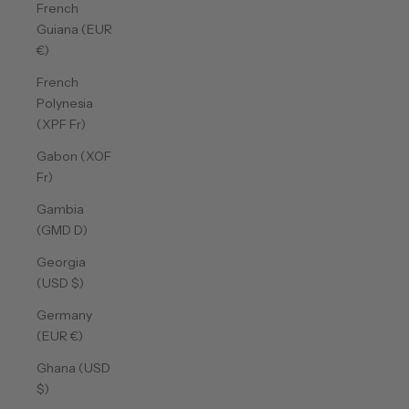
French
Guiana (EUR
€)
French
Polynesia
(XPF Fr)
Gabon (XOF
Fr)
Gambia
(GMD D)
Georgia
(USD $)
Germany
(EUR €)
Ghana (USD
$)