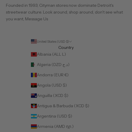
Founded in 1993, Cityman stores now dominate Detroit's
streetwear culture. Look around, shop around, don't see what
you want,
Message Us
United States (USD $)
Country
Albania (ALL L)
Algeria (DZD د.ج)
Andorra (EUR €)
Angola (USD $)
Anguilla (XCD $)
Antigua & Barbuda (XCD $)
Argentina (USD $)
Armenia (AMD դր.)