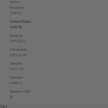
United
Kingdom
(GBP £)
United States
(USD $)
Uruguay
(UYU $U)
Uzbekistan
(UZS so'm)
Vanuatu
(VUV Vt)
Vietnam
(VND ₫)
Zambia (USD
$)
Cart