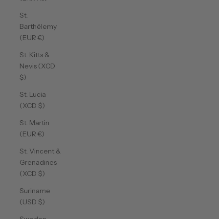
St.
Barthélemy
(EUR €)
St. Kitts &
Nevis (XCD
$)
St. Lucia
(XCD $)
St. Martin
(EUR €)
St. Vincent &
Grenadines
(XCD $)
Suriname
(USD $)