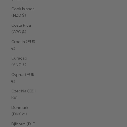
Cook Islands
(NZD $)
Costa Rica
(CRC ₡)
Croatia (EUR
€)
Curaçao
(ANG ƒ)
Cyprus (EUR
€)
Czechia (CZK
Kč)
Denmark
(DKK kr.)
Djibouti (DJF