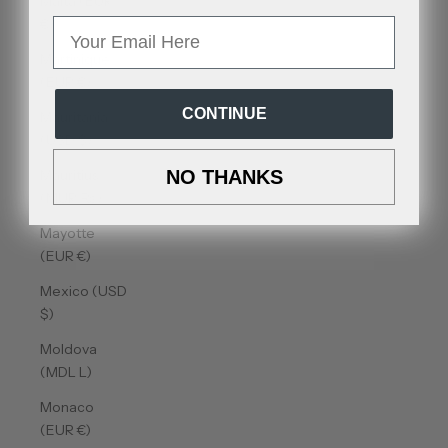
Malta (EUR
€)
Email
Martinique
(EUR €)
CONTINUE
Mauritania
(USD $)
Mauritius
NO THANKS
(MUR ₨)
Mayotte
(EUR €)
Mexico (USD
$)
Moldova
(MDL L)
Monaco
(EUR €)