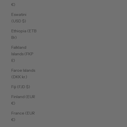
€)
Eswatini
(USD $)
Ethiopia (ETB
Br)
Falkland
Islands (FKP
£)
Faroe Islands
(DKK kr.)
Fiji (FJD $)
Finland (EUR
€)
France (EUR
€)