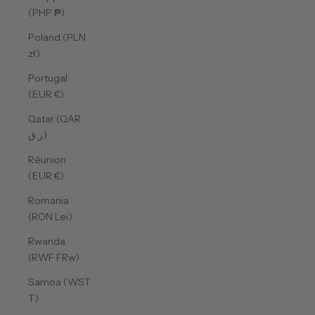
(PHP ₱)
Poland (PLN
zł)
Portugal
(EUR €)
Qatar (QAR
ر.ق)
Réunion
(EUR €)
Romania
(RON Lei)
Rwanda
(RWF FRw)
Samoa (WST
T)