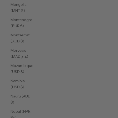
Mongolia
(MNT ₮)
Montenegro
(EUR €)
Montserrat
(XCD $)
Morocco
(MAD د.م.)
Mozambique
(USD $)
Namibia
(USD $)
Nauru (AUD
$)
Nepal (NPR
Rs.)