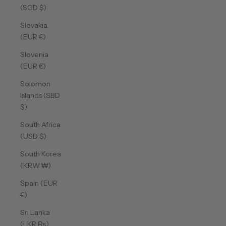
(SGD $)
Slovakia
(EUR €)
Slovenia
(EUR €)
Solomon
Islands (SBD
$)
South Africa
(USD $)
South Korea
(KRW ₩)
Spain (EUR
€)
Sri Lanka
(LKR ₨)