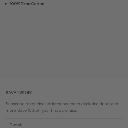
100% Pima Cotton
SAVE 15% OFF
Subscribe to receive updates, access to exclusive deals, and
more. Save 15% off your first purchase.