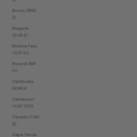
Brunei (BND
$)
Bulgaria
(EUR €)
Burkina Faso
(XOF Fr)
Burundi (BIF
Fr)
Cambodia
(KHR ៛)
Cameroon
(XAF CFA)
Canada (CAD
$)
Cape Verde