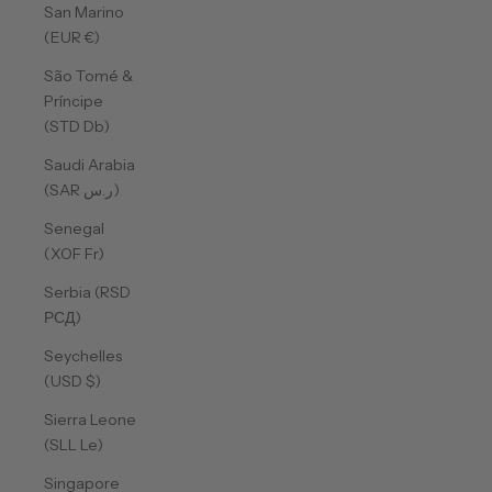
San Marino
(EUR €)
São Tomé &
Príncipe
(STD Db)
Saudi Arabia
(SAR ر.س)
Senegal
(XOF Fr)
Serbia (RSD
РСД)
Seychelles
(USD $)
Sierra Leone
(SLL Le)
Singapore