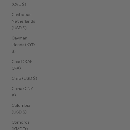
(CVE $)
Caribbean
Netherlands
(USD $)
Cayman
Islands (KYD
$)
Chad (XAF
CFA)
Chile (USD $)
China (CNY
¥)
Colombia
(USD $)
Comoros
(KMF Fr)