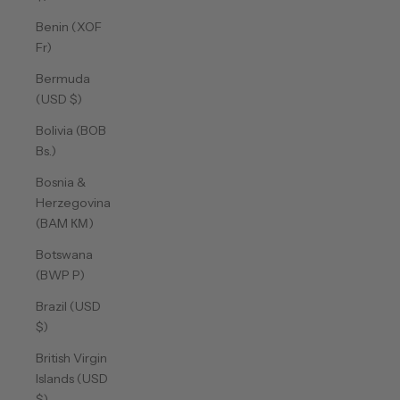
Benin (XOF
Fr)
Bermuda
(USD $)
Bolivia (BOB
Bs.)
Bosnia &
Herzegovina
(BAM КМ)
Botswana
(BWP P)
Brazil (USD
$)
British Virgin
Islands (USD
$)