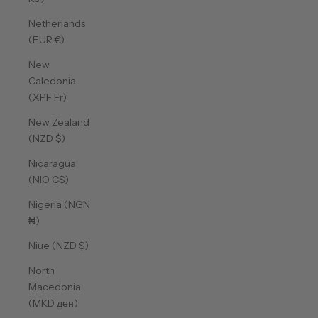
Netherlands
(EUR €)
New
Caledonia
(XPF Fr)
New Zealand
(NZD $)
Nicaragua
(NIO C$)
Nigeria (NGN
₦)
Niue (NZD $)
North
Macedonia
(MKD ден)