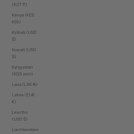
(KZT ₸)
Kenya (KES
KSh)
Kiribati (USD
$)
Kuwait (USD
$)
Kyrgyzstan
(KGS som)
Laos (LAK ₭)
Latvia (EUR
€)
Lesotho
(USD $)
Liechtenstein