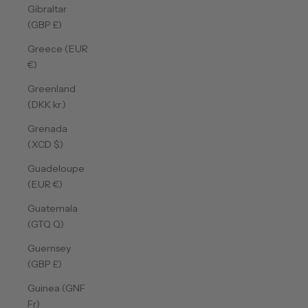
Gibraltar
(GBP £)
Greece (EUR
€)
Greenland
(DKK kr.)
Grenada
(XCD $)
Guadeloupe
(EUR €)
Guatemala
(GTQ Q)
Guernsey
(GBP £)
Guinea (GNF
Fr)