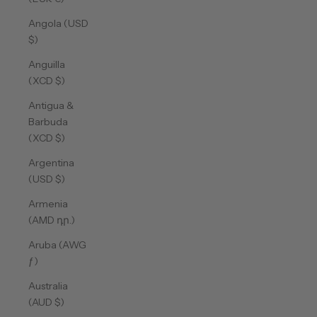
Angola (USD
$)
Anguilla
(XCD $)
Antigua &
Barbuda
(XCD $)
Argentina
(USD $)
Armenia
(AMD դր.)
Aruba (AWG
ƒ)
Australia
(AUD $)