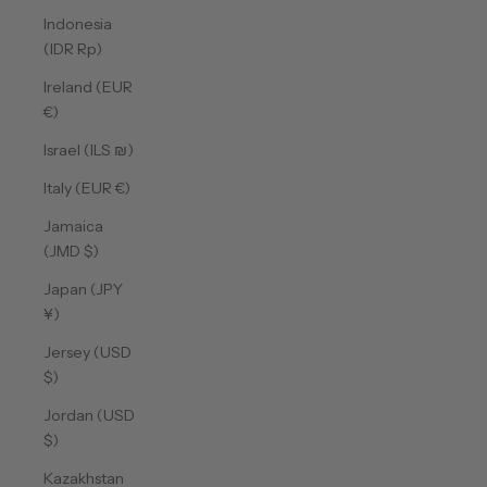
Indonesia
(IDR Rp)
Ireland (EUR
€)
Israel (ILS ₪)
Italy (EUR €)
Jamaica
(JMD $)
Japan (JPY
¥)
Jersey (USD
$)
Jordan (USD
$)
Kazakhstan