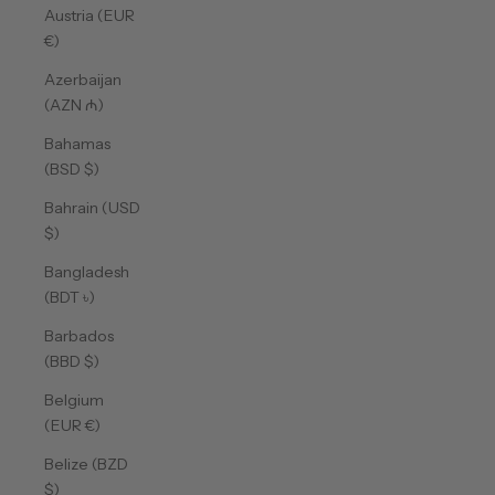
Austria (EUR
€)
Azerbaijan
(AZN ₼)
Bahamas
(BSD $)
Bahrain (USD
$)
Bangladesh
(BDT ৳)
Barbados
(BBD $)
Belgium
(EUR €)
Belize (BZD
$)