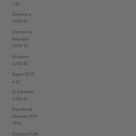
Fdj)
Dominica
(XCD $)
Dominican
Republic
(DOP $)
Ecuador
(USD $)
Egypt (EGP
ج.م)
El Salvador
(USD $)
Equatorial
Guinea (XAF
CFA)
Estonia (EUR