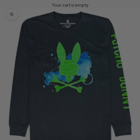
Your cart is empty
Zoom picture