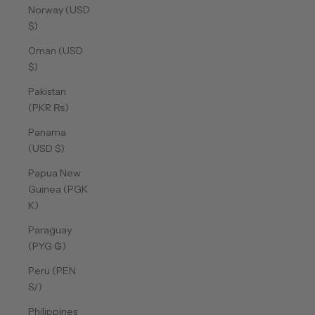
Norway (USD
$)
Oman (USD
$)
Pakistan
(PKR ₨)
Panama
(USD $)
Papua New
Guinea (PGK
K)
Paraguay
(PYG ₲)
Peru (PEN
S/)
Philippines