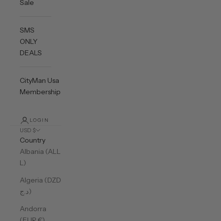
Sale
SMS
ONLY
DEALS
CityMan Usa
Membership
LOGIN
USD $
Country
Albania (ALL
L)
Algeria (DZD
د.ج)
Andorra
(EUR €)