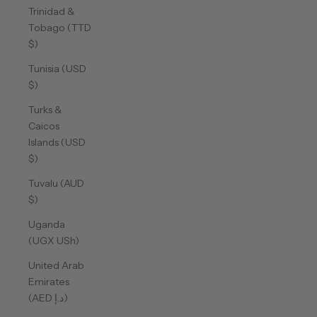
Trinidad &
Tobago (TTD
$)
Tunisia (USD
$)
Turks &
Caicos
Islands (USD
$)
Tuvalu (AUD
$)
Uganda
(UGX USh)
United Arab
Emirates
(AED د.إ)