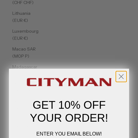
(CHF CHF)
Lithuania
(EUR €)
Luxembourg
(EUR €)
Macao SAR
(MOP P)
Madagascar
(USD $)
Malawi
(MWK MK)
GET 10% OFF
Malaysia
(MYR RM)
YOUR ORDER!
Maldives
(MVR MVR)
ENTER YOU EMAIL BELOW!