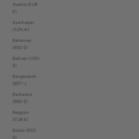
Austria (EUR
€)
Azerbaijan
(AZN ₼)
Bahamas
(BSD $)
Bahrain (USD
$)
Bangladesh
(BDT ৳)
Barbados
(BBD $)
Belgium
(EUR €)
Belize (BZD
$)