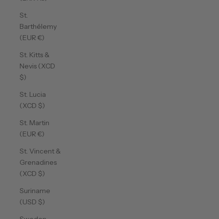
St.
Barthélemy
(EUR €)
St. Kitts &
Nevis (XCD
$)
St. Lucia
(XCD $)
St. Martin
(EUR €)
St. Vincent &
Grenadines
(XCD $)
Suriname
(USD $)