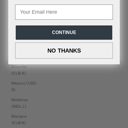
Malta (EUR
€)
Email
Martinique
(EUR €)
CONTINUE
Mauritania
(USD $)
Mauritius
NO THANKS
(MUR ₨)
Mayotte
(EUR €)
Mexico (USD
$)
Moldova
(MDL L)
Monaco
(EUR €)