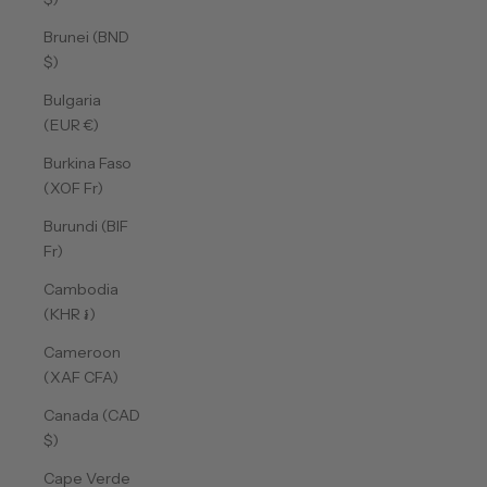
Brunei (BND
$)
Bulgaria
(EUR €)
Burkina Faso
(XOF Fr)
Burundi (BIF
Fr)
Cambodia
(KHR ៛)
Cameroon
(XAF CFA)
Canada (CAD
$)
Cape Verde