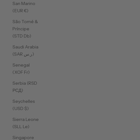
San Marino
(EUR €)
São Tomé &
Príncipe
(STD Db)
Saudi Arabia
(SAR ر.س)
Senegal
(XOF Fr)
Serbia (RSD
РСД)
Seychelles
(USD $)
Sierra Leone
(SLL Le)
Singapore