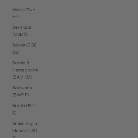
Benin (XOF
Fr)
Bermuda
(USD $)
Bolivia (BOB
Bs.)
Bosnia &
Herzegovina
(BAM КМ)
Botswana
(BWP P)
Brazil (USD
$)
British Virgin
Islands (USD
$)