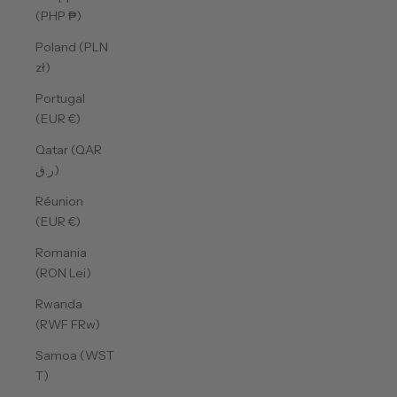
(PHP ₱)
Poland (PLN
zł)
Portugal
(EUR €)
Qatar (QAR
ر.ق)
Réunion
(EUR €)
Romania
(RON Lei)
Rwanda
(RWF FRw)
Samoa (WST
T)