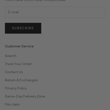
SUBSCRIBE
Customer Service
Search
Track Your Order
Contact Us
Return & Exchanges
Privacy Policy
Same-Day Delivery Zone
File claim