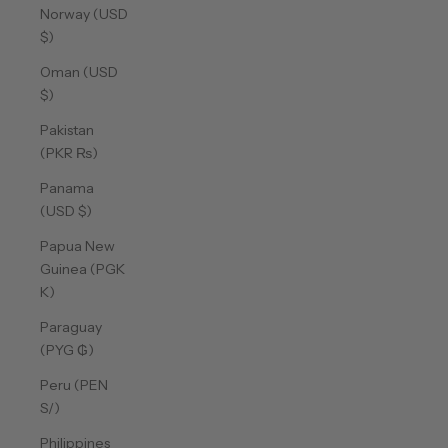
Norway (USD
$)
Oman (USD
$)
Pakistan
(PKR ₨)
Panama
(USD $)
Papua New
Guinea (PGK
K)
Paraguay
(PYG ₲)
Peru (PEN
S/)
Philippines