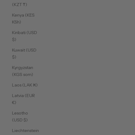
(KZT ₸)
Kenya (KES
KSh)
Kiribati (USD
$)
Kuwait (USD
$)
Kyrgyzstan
(KGS som)
Laos (LAK ₭)
Latvia (EUR
€)
Lesotho
(USD $)
Liechtenstein