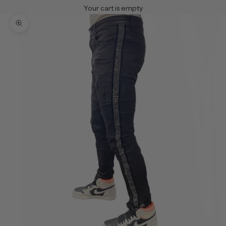
Your cart is empty
Zoom picture