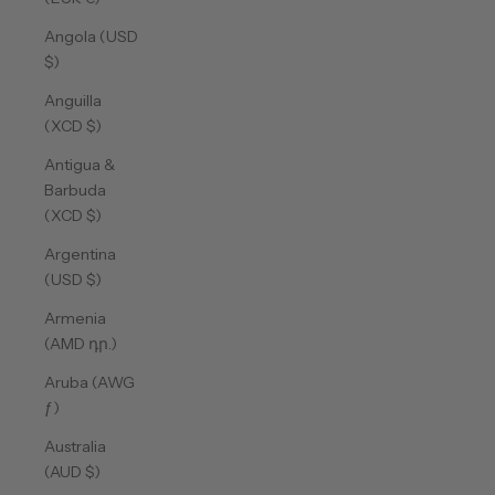
Angola (USD
$)
Anguilla
(XCD $)
Antigua &
Barbuda
(XCD $)
Argentina
(USD $)
Armenia
(AMD դր.)
Aruba (AWG
ƒ)
Australia
(AUD $)