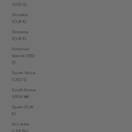
(SGD $)
Slovakia
(EUR €)
Slovenia
(EUR €)
Solomon
Islands (SBD
$)
South Africa
(USD $)
South Korea
(KRW ₩)
Spain (EUR
€)
Sri Lanka
(LKR ₨)