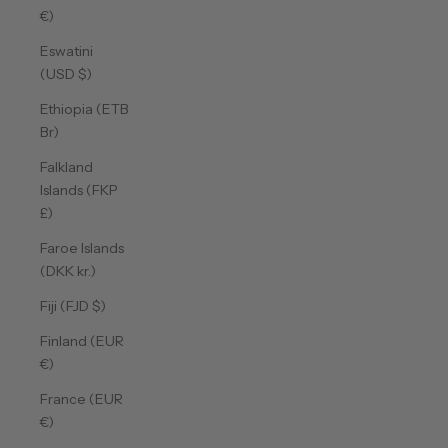
€)
Eswatini
(USD $)
Ethiopia (ETB
Br)
Falkland
Islands (FKP
£)
Faroe Islands
(DKK kr.)
Fiji (FJD $)
Finland (EUR
€)
France (EUR
€)