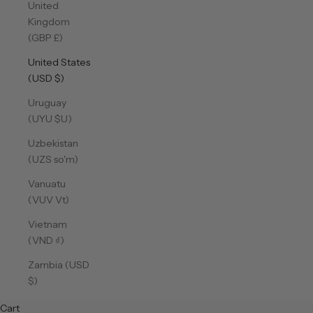
United
Kingdom
(GBP £)
United States
(USD $)
Uruguay
(UYU $U)
Uzbekistan
(UZS so'm)
Vanuatu
(VUV Vt)
Vietnam
(VND ₫)
Zambia (USD
$)
Cart