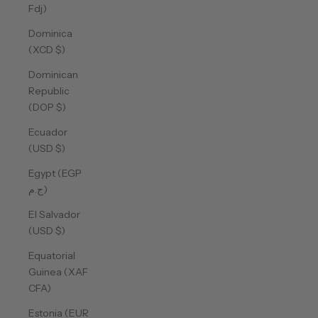
Fdj)
Dominica
(XCD $)
Dominican
Republic
(DOP $)
Ecuador
(USD $)
Egypt (EGP
ج.م)
El Salvador
(USD $)
Equatorial
Guinea (XAF
CFA)
Estonia (EUR