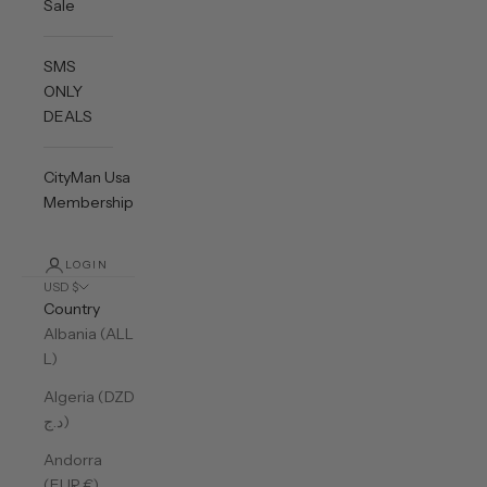
Sale
SMS
ONLY
DEALS
CityMan Usa
Membership
LOGIN
USD $
Country
Albania (ALL
L)
Algeria (DZD
د.ج)
Andorra
(EUR €)