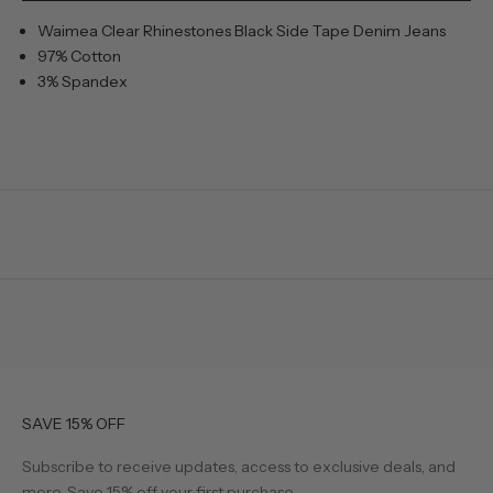
Waimea Clear Rhinestones Black Side Tape Denim Jeans
97% Cotton
3% Spandex
SAVE 15% OFF
Subscribe to receive updates, access to exclusive deals, and
more. Save 15% off your first purchase.