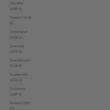
Gibraltar
(GBP £)
Greece (EUR
€)
Greenland
(DKK kr.)
Grenada
(XCD $)
Guadeloupe
(EUR €)
Guatemala
(GTQ Q)
Guernsey
(GBP £)
Guinea (GNF
Fr)