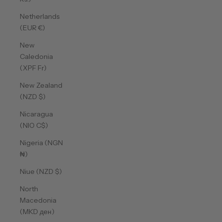
Netherlands
(EUR €)
New
Caledonia
(XPF Fr)
New Zealand
(NZD $)
Nicaragua
(NIO C$)
Nigeria (NGN
₦)
Niue (NZD $)
North
Macedonia
(MKD ден)