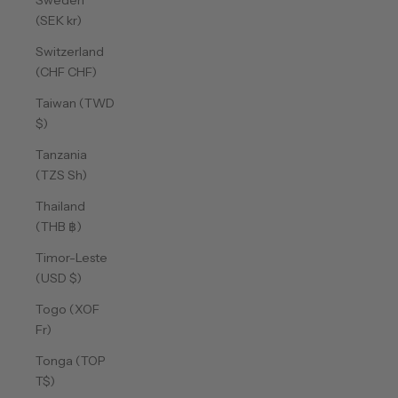
Sweden
(SEK kr)
Switzerland
(CHF CHF)
Taiwan (TWD
$)
Tanzania
(TZS Sh)
Thailand
(THB ฿)
Timor-Leste
(USD $)
Togo (XOF
Fr)
Tonga (TOP
T$)