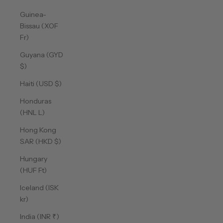
Guinea-
Bissau (XOF
Fr)
Guyana (GYD
$)
Haiti (USD $)
Honduras
(HNL L)
Hong Kong
SAR (HKD $)
Hungary
(HUF Ft)
Iceland (ISK
kr)
India (INR ₹)