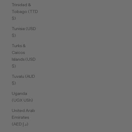
Trinidad &
Tobago (TTD
$)
Tunisia (USD
$)
Turks &
Caicos
Islands (USD
$)
Tuvalu (AUD
$)
Uganda
(UGX USh)
United Arab
Emirates
(AED د.إ)