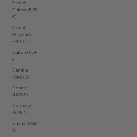
French
Guiana (EUR
€)
French
Polynesia
(XPF Fr)
Gabon (XOF
Fr)
Gambia
(GMD D)
Georgia
(USD $)
Germany
(EUR €)
Ghana (USD
$)