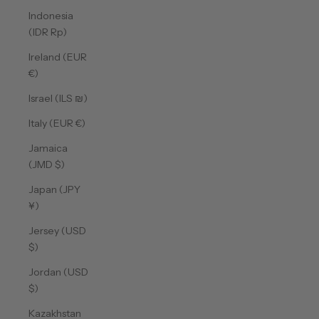
Indonesia
(IDR Rp)
Ireland (EUR
€)
Israel (ILS ₪)
Italy (EUR €)
Jamaica
(JMD $)
Japan (JPY
¥)
Jersey (USD
$)
Jordan (USD
$)
Kazakhstan