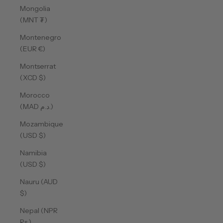
Mongolia
(MNT ₮)
Montenegro
(EUR €)
Montserrat
(XCD $)
Morocco
(MAD د.م.)
Mozambique
(USD $)
Namibia
(USD $)
Nauru (AUD
$)
Nepal (NPR
Rs.)