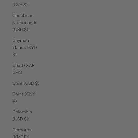
(CVE $)
Caribbean
Netherlands
(USD $)
Cayman
Islands (KYD
$)
Chad (XAF
CFA)
Chile (USD $)
China (CNY
¥)
Colombia
(USD $)
Comoros
(KMF Fr)