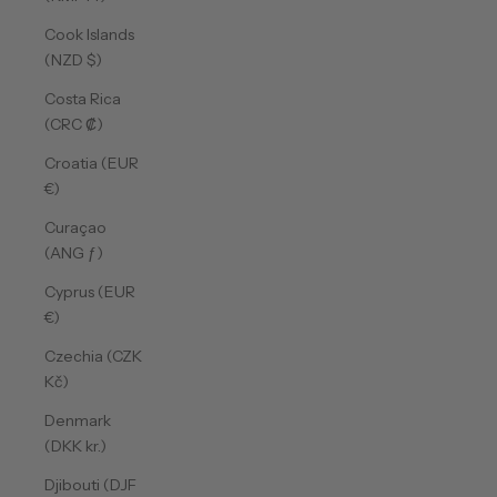
Cook Islands
(NZD $)
Costa Rica
(CRC ₡)
Croatia (EUR
€)
Curaçao
(ANG ƒ)
Cyprus (EUR
€)
Czechia (CZK
Kč)
Denmark
(DKK kr.)
Djibouti (DJF