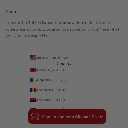
About
Founded in 1993, Cityman stores now dominate Detroit's
streetwear culture. Look around, shop around, don't see what
you want,
Message Us
United States (USD $)
Country
Albania (ALL L)
Algeria (DZD د.ج)
Andorra (EUR €)
Angola (USD $)
Anguilla (XCD $)
Sign up and earn Cityman Points
Antigua & Barbuda (XCD $)